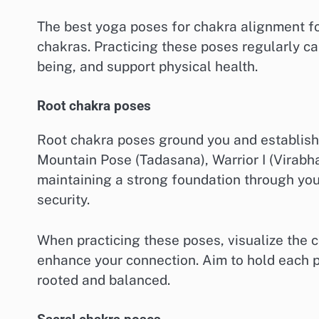
The best yoga poses for chakra alignment fo
chakras. Practicing these poses regularly c
being, and support physical health.
Root chakra poses
Root chakra poses ground you and establish a
Mountain Pose (Tadasana), Warrior I (Virabh
maintaining a strong foundation through your
security.
When practicing these poses, visualize the c
enhance your connection. Aim to hold each p
rooted and balanced.