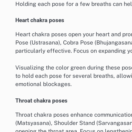
Holding each pose for a few breaths can hel
Heart chakra poses
Heart chakra poses open your heart and pr
Pose (Ustrasana), Cobra Pose (Bhujangasan
particularly effective. Focus on expanding y
Visualizing the color green during these po
to hold each pose for several breaths, allo
emotional blockages.
Throat chakra poses
Throat chakra poses enhance communication 
(Matsyasana), Shoulder Stand (Sarvangasana
opening the throat area. Focus on lengthenin