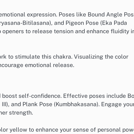
 emotional expression. Poses like Bound Angle Po
ryasana-Bitilasana), and Pigeon Pose (Eka Pada
 openers to release tension and enhance fluidity i
 to stimulate this chakra. Visualizing the color
ncourage emotional release.
boost self-confidence. Effective poses include B
a III), and Plank Pose (Kumbhakasana). Engage you
ner strength.
olor yellow to enhance your sense of personal pow