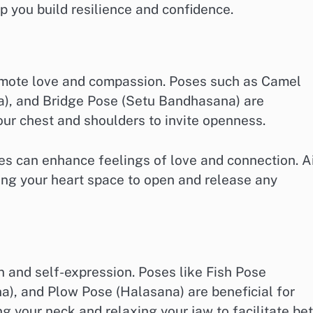
p you build resilience and confidence.
omote love and compassion. Poses such as Camel
a), and Bridge Pose (Setu Bandhasana) are
our chest and shoulders to invite openness.
ses can enhance feelings of love and connection. 
wing your heart space to open and release any
and self-expression. Poses like Fish Pose
), and Plow Pose (Halasana) are beneficial for
g your neck and relaxing your jaw to facilitate bet