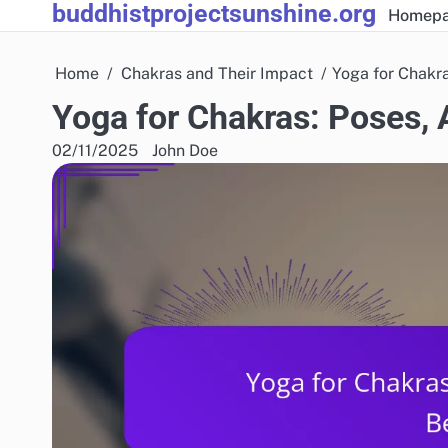
buddhistprojectsunshine.org
Skip
Homep
to
content
Home
Chakras and Their Impact
Yoga for Chakr
Yoga for Chakras: Poses,
02/11/2025
John Doe