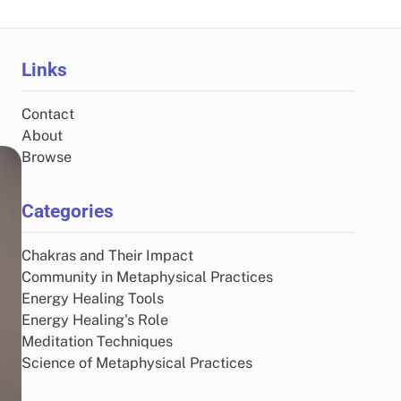
Links
Contact
About
Browse
Categories
Chakras and Their Impact
Community in Metaphysical Practices
Energy Healing Tools
Energy Healing's Role
Meditation Techniques
Science of Metaphysical Practices