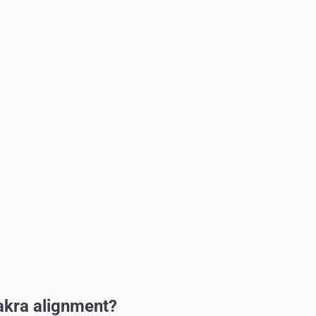
akra alignment?