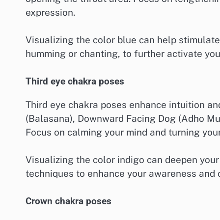
expression.
Visualizing the color blue can help stimulat
humming or chanting, to further activate you
Third eye chakra poses
Third eye chakra poses enhance intuition and
(Balasana), Downward Facing Dog (Adho Mu
Focus on calming your mind and turning your 
Visualizing the color indigo can deepen your 
techniques to enhance your awareness and cl
Crown chakra poses