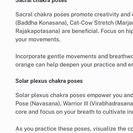
Sacral chakra poses
Sacral chakra poses promote creativity and
(Baddha Konasana), Cat-Cow Stretch (Marja
Rajakapotasana) are beneficial. Focus on hip
your movements.
Incorporate gentle movements and breathwork
orange can help deepen your practice and e
Solar plexus chakra poses
Solar plexus chakra poses empower you and 
Pose (Navasana), Warrior III (Virabhadrasan
core and focus on your breath to cultivate in
As you practice these poses, visualize the c