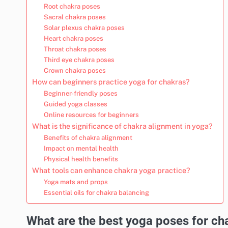
Root chakra poses
Sacral chakra poses
Solar plexus chakra poses
Heart chakra poses
Throat chakra poses
Third eye chakra poses
Crown chakra poses
How can beginners practice yoga for chakras?
Beginner-friendly poses
Guided yoga classes
Online resources for beginners
What is the significance of chakra alignment in yoga?
Benefits of chakra alignment
Impact on mental health
Physical health benefits
What tools can enhance chakra yoga practice?
Yoga mats and props
Essential oils for chakra balancing
What are the best yoga poses for ch