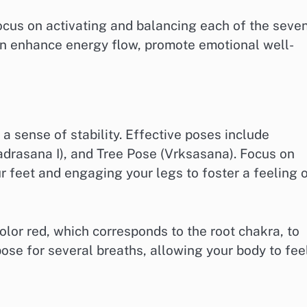
cus on activating and balancing each of the seve
an enhance energy flow, promote emotional well-
 sense of stability. Effective poses include
adrasana I), and Tree Pose (Vrksasana). Focus on
 feet and engaging your legs to foster a feeling 
olor red, which corresponds to the root chakra, to
ose for several breaths, allowing your body to fee