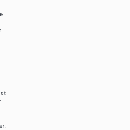
se
n
oat
r
er.