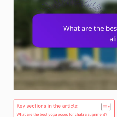
Key sections in the article:
What are the best yoga poses for chakra alignment?