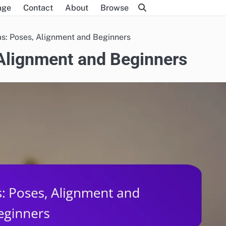
age
Contact
About
Browse
as: Poses, Alignment and Beginners
 Alignment and Beginners