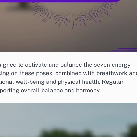
signed to activate and balance the seven energy
using on these poses, combined with breathwork an
ional well-being and physical health. Regular
pporting overall balance and harmony.