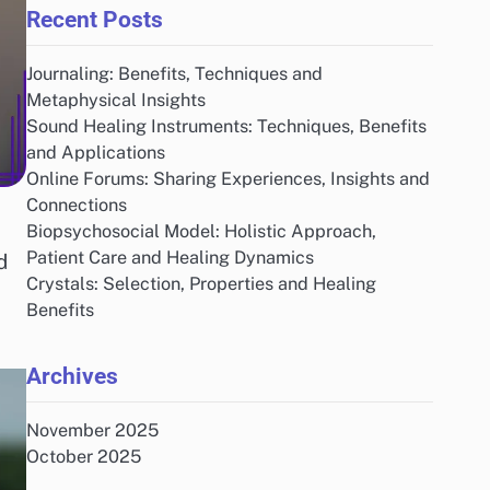
Recent Posts
Journaling: Benefits, Techniques and
Metaphysical Insights
Sound Healing Instruments: Techniques, Benefits
and Applications
Online Forums: Sharing Experiences, Insights and
Connections
Biopsychosocial Model: Holistic Approach,
Patient Care and Healing Dynamics
d
Crystals: Selection, Properties and Healing
Benefits
Archives
November 2025
October 2025