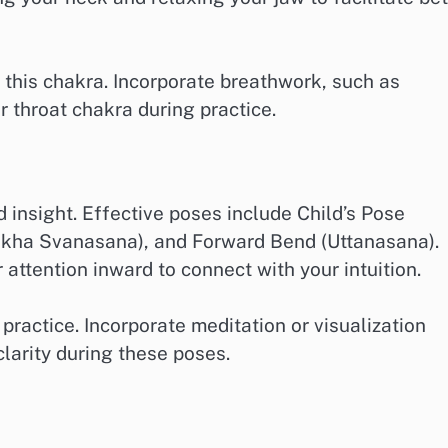
e this chakra. Incorporate breathwork, such as
r throat chakra during practice.
 insight. Effective poses include Child’s Pose
kha Svanasana), and Forward Bend (Uttanasana).
attention inward to connect with your intuition.
practice. Incorporate meditation or visualization
arity during these poses.