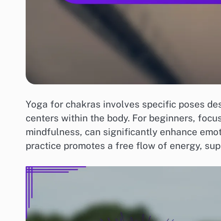
Yoga for chakras involves specific poses de
centers within the body. For beginners, foc
mindfulness, can significantly enhance emot
practice promotes a free flow of energy, su