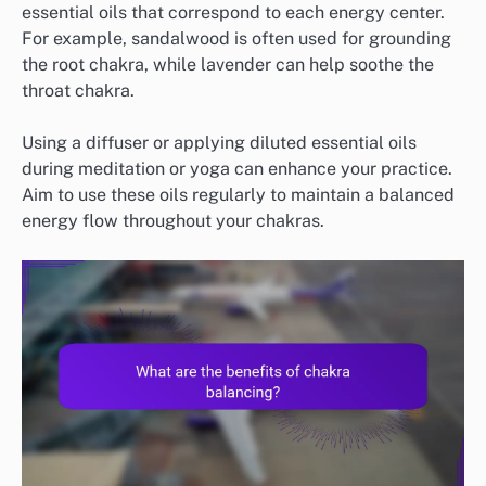
essential oils that correspond to each energy center.
For example, sandalwood is often used for grounding
the root chakra, while lavender can help soothe the
throat chakra.
Using a diffuser or applying diluted essential oils
during meditation or yoga can enhance your practice.
Aim to use these oils regularly to maintain a balanced
energy flow throughout your chakras.