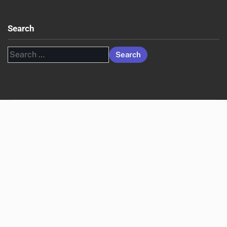
Search
Search
for: