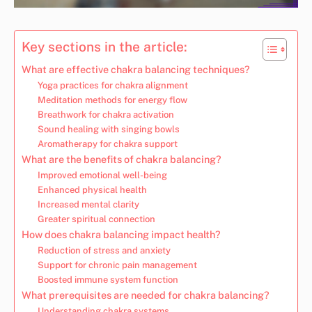
Key sections in the article:
What are effective chakra balancing techniques?
Yoga practices for chakra alignment
Meditation methods for energy flow
Breathwork for chakra activation
Sound healing with singing bowls
Aromatherapy for chakra support
What are the benefits of chakra balancing?
Improved emotional well-being
Enhanced physical health
Increased mental clarity
Greater spiritual connection
How does chakra balancing impact health?
Reduction of stress and anxiety
Support for chronic pain management
Boosted immune system function
What prerequisites are needed for chakra balancing?
Understanding chakra systems