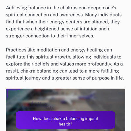
Achieving balance in the chakras can deepen one’s
spiritual connection and awareness. Many individuals
find that when their energy centers are aligned, they
experience a heightened sense of intuition and a
stronger connection to their inner selves.
Practices like meditation and energy healing can
facilitate this spiritual growth, allowing individuals to
explore their beliefs and values more profoundly. As a
result, chakra balancing can lead to a more fulfilling
spiritual journey and a greater sense of purpose in life.