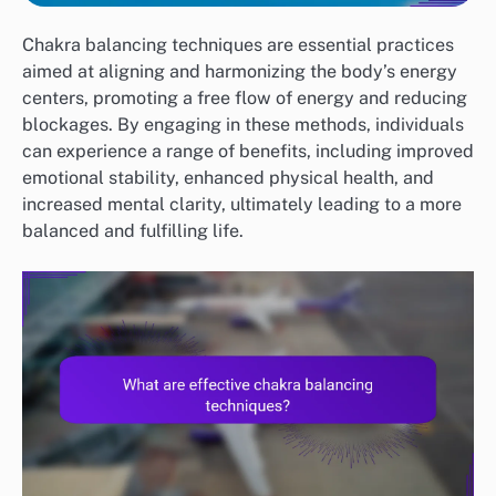
Chakra balancing techniques are essential practices
aimed at aligning and harmonizing the body’s energy
centers, promoting a free flow of energy and reducing
blockages. By engaging in these methods, individuals
can experience a range of benefits, including improved
emotional stability, enhanced physical health, and
increased mental clarity, ultimately leading to a more
balanced and fulfilling life.