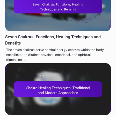
Seven Chakras: Functions, Healing Techniques and
Benefits
The seven chakras serve as vital energy centers within the body,
each linked to distinct physical, emotional, and spiritual
dimensions…