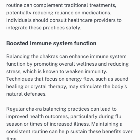
routine can complement traditional treatments,
potentially reducing reliance on medications.
Individuals should consult healthcare providers to
integrate these practices safely.
Boosted immune system function
Balancing the chakras can enhance immune system
function by promoting overall wellness and reducing
stress, which is known to weaken immunity.
Techniques that focus on energy flow, such as sound
healing or crystal therapy, may stimulate the body’s
natural defenses.
Regular chakra balancing practices can lead to
improved health outcomes, particularly during flu
season or times of increased illness. Maintaining a
consistent routine can help sustain these benefits over
time.