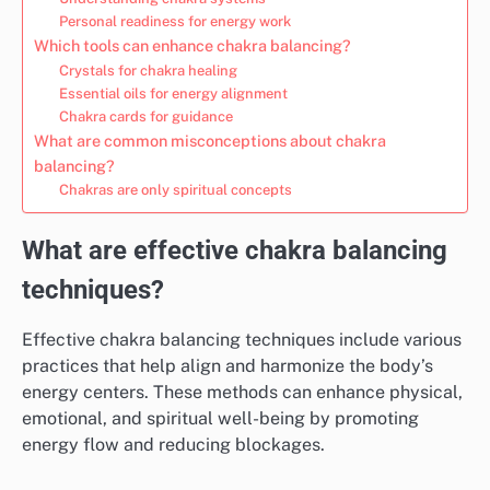
Personal readiness for energy work
Which tools can enhance chakra balancing?
Crystals for chakra healing
Essential oils for energy alignment
Chakra cards for guidance
What are common misconceptions about chakra
balancing?
Chakras are only spiritual concepts
What are effective chakra balancing
techniques?
Effective chakra balancing techniques include various
practices that help align and harmonize the body’s
energy centers. These methods can enhance physical,
emotional, and spiritual well-being by promoting
energy flow and reducing blockages.