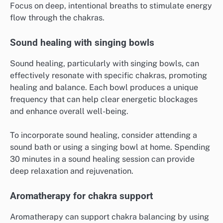
Focus on deep, intentional breaths to stimulate energy
flow through the chakras.
Sound healing with singing bowls
Sound healing, particularly with singing bowls, can
effectively resonate with specific chakras, promoting
healing and balance. Each bowl produces a unique
frequency that can help clear energetic blockages
and enhance overall well-being.
To incorporate sound healing, consider attending a
sound bath or using a singing bowl at home. Spending
30 minutes in a sound healing session can provide
deep relaxation and rejuvenation.
Aromatherapy for chakra support
Aromatherapy can support chakra balancing by using