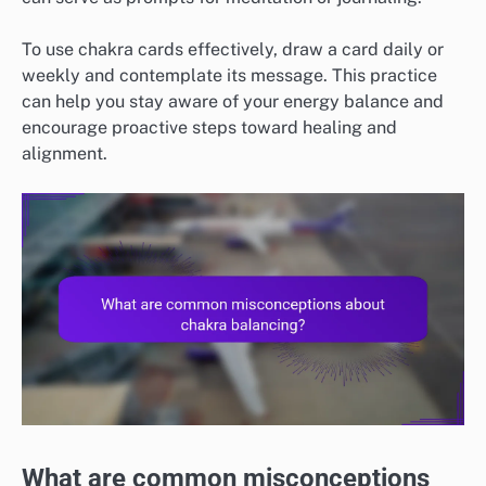
To use chakra cards effectively, draw a card daily or
weekly and contemplate its message. This practice
can help you stay aware of your energy balance and
encourage proactive steps toward healing and
alignment.
What are common misconceptions