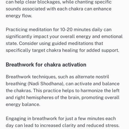
can help clear blockages, while chanting specific
sounds associated with each chakra can enhance
energy flow.
Practicing meditation for 10-20 minutes daily can
significantly impact your overall energy and emotional
state. Consider using guided meditations that
specifically target chakra healing for added support.
Breathwork for chakra activation
Breathwork techniques, such as alternate nostril
breathing (Nadi Shodhana), can activate and balance
the chakras. This practice helps to harmonize the left
and right hemispheres of the brain, promoting overall
energy balance.
Engaging in breathwork for just a few minutes each
day can lead to increased clarity and reduced stress.