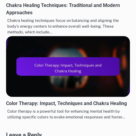
Chakra Healing Techniques: Traditional and Modern
Approaches
Chakra healing techniques focus on balancing and aligning the
body’s energy centers to enhance overall well-being. These
methods, which include…
Color Therapy: Impact, Techniques and Chakra Healing
Color therapy is a powerful tool for enhancing mental health by
utilizing specific colors to evoke emotional responses and foster…
Leave a Reply