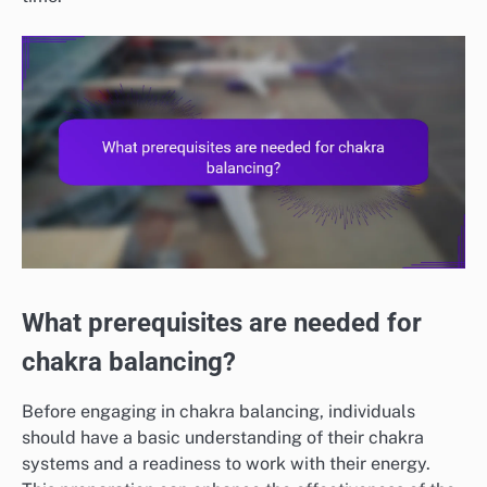
What prerequisites are needed for
chakra balancing?
Before engaging in chakra balancing, individuals
should have a basic understanding of their chakra
systems and a readiness to work with their energy.