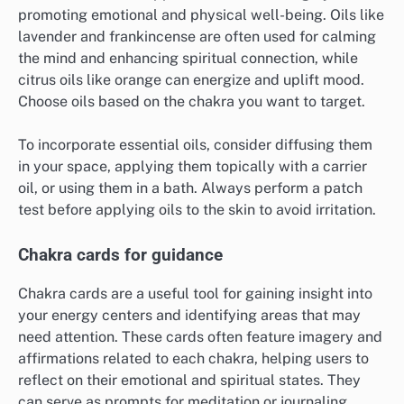
promoting emotional and physical well-being. Oils like
lavender and frankincense are often used for calming
the mind and enhancing spiritual connection, while
citrus oils like orange can energize and uplift mood.
Choose oils based on the chakra you want to target.
To incorporate essential oils, consider diffusing them
in your space, applying them topically with a carrier
oil, or using them in a bath. Always perform a patch
test before applying oils to the skin to avoid irritation.
Chakra cards for guidance
Chakra cards are a useful tool for gaining insight into
your energy centers and identifying areas that may
need attention. These cards often feature imagery and
affirmations related to each chakra, helping users to
reflect on their emotional and spiritual states. They
can serve as prompts for meditation or journaling.