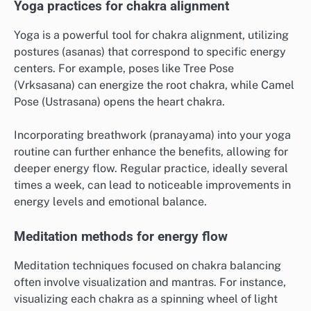
Yoga practices for chakra alignment
Yoga is a powerful tool for chakra alignment, utilizing
postures (asanas) that correspond to specific energy
centers. For example, poses like Tree Pose
(Vrksasana) can energize the root chakra, while Camel
Pose (Ustrasana) opens the heart chakra.
Incorporating breathwork (pranayama) into your yoga
routine can further enhance the benefits, allowing for
deeper energy flow. Regular practice, ideally several
times a week, can lead to noticeable improvements in
energy levels and emotional balance.
Meditation methods for energy flow
Meditation techniques focused on chakra balancing
often involve visualization and mantras. For instance,
visualizing each chakra as a spinning wheel of light