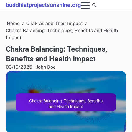
Skip
buddhistprojectsunshine.org
to
content
Home
Chakras and Their Impact
Chakra Balancing: Techniques, Benefits and Health
Impact
Chakra Balancing: Techniques,
Benefits and Health Impact
03/10/2025
John Doe