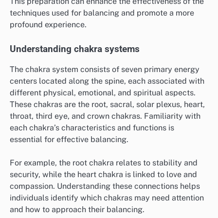
This preparation can enhance the effectiveness of the
techniques used for balancing and promote a more
profound experience.
Understanding chakra systems
The chakra system consists of seven primary energy
centers located along the spine, each associated with
different physical, emotional, and spiritual aspects.
These chakras are the root, sacral, solar plexus, heart,
throat, third eye, and crown chakras. Familiarity with
each chakra’s characteristics and functions is
essential for effective balancing.
For example, the root chakra relates to stability and
security, while the heart chakra is linked to love and
compassion. Understanding these connections helps
individuals identify which chakras may need attention
and how to approach their balancing.