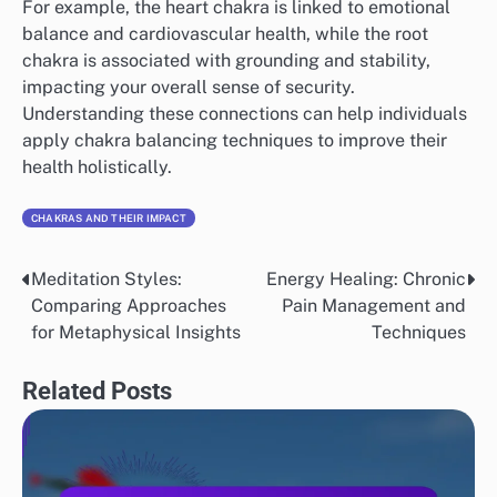
For example, the heart chakra is linked to emotional
balance and cardiovascular health, while the root
chakra is associated with grounding and stability,
impacting your overall sense of security.
Understanding these connections can help individuals
apply chakra balancing techniques to improve their
health holistically.
CHAKRAS AND THEIR IMPACT
Meditation Styles:
Energy Healing: Chronic
Post
Comparing Approaches
Pain Management and
navigation
for Metaphysical Insights
Techniques
Related Posts