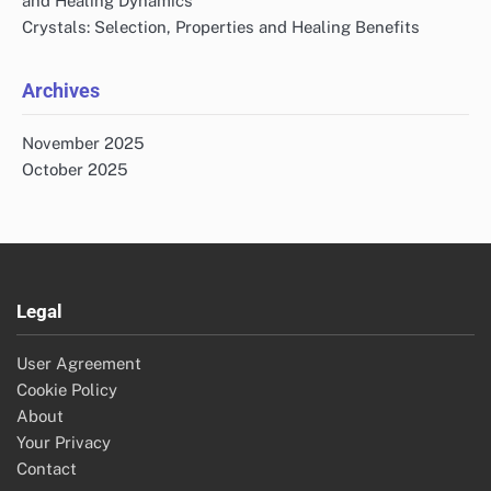
and Healing Dynamics
Crystals: Selection, Properties and Healing Benefits
Archives
November 2025
October 2025
Legal
User Agreement
Cookie Policy
About
Your Privacy
Contact