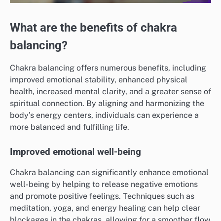
What are the benefits of chakra
balancing?
Chakra balancing offers numerous benefits, including
improved emotional stability, enhanced physical
health, increased mental clarity, and a greater sense of
spiritual connection. By aligning and harmonizing the
body’s energy centers, individuals can experience a
more balanced and fulfilling life.
Improved emotional well-being
Chakra balancing can significantly enhance emotional
well-being by helping to release negative emotions
and promote positive feelings. Techniques such as
meditation, yoga, and energy healing can help clear
blockages in the chakras, allowing for a smoother flow