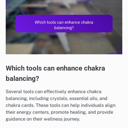
Which tools can enhance chakra
balancing?
Several tools can effectively enhance chakra
balancing, including crystals, essential oils, and
chakra cards. These tools can help individuals align
their energy centers, promote healing, and provide
guidance on their wellness journey.