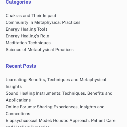
Categories
Chakras and Their Impact
Community in Metaphysical Practices
Energy Healing Tools
Energy Healing's Role
Meditation Techniques
Science of Metaphysical Practices
Recent Posts
Journaling: Benefits, Techniques and Metaphysical
Insights
Sound Healing Instruments: Techniques, Benefits and
Applications
Online Forums: Sharing Experiences, Insights and
Connections
Biopsychosocial Model: Holistic Approach, Patient Care