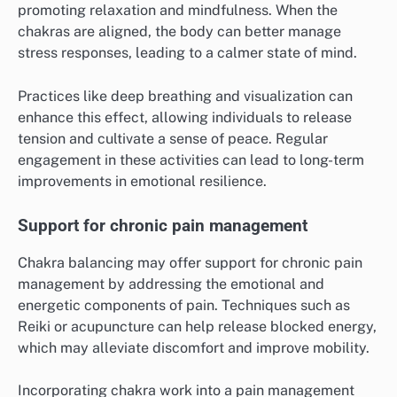
promoting relaxation and mindfulness. When the
chakras are aligned, the body can better manage
stress responses, leading to a calmer state of mind.
Practices like deep breathing and visualization can
enhance this effect, allowing individuals to release
tension and cultivate a sense of peace. Regular
engagement in these activities can lead to long-term
improvements in emotional resilience.
Support for chronic pain management
Chakra balancing may offer support for chronic pain
management by addressing the emotional and
energetic components of pain. Techniques such as
Reiki or acupuncture can help release blocked energy,
which may alleviate discomfort and improve mobility.
Incorporating chakra work into a pain management