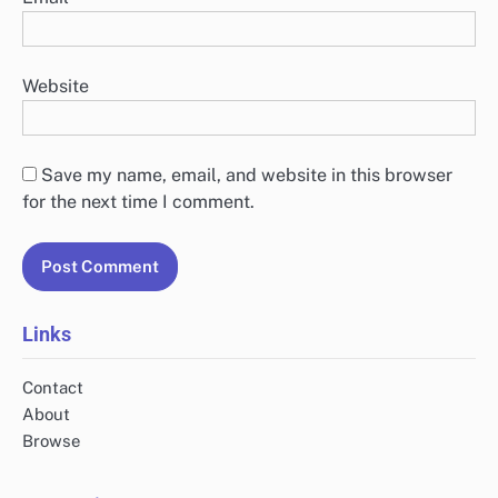
Website
Save my name, email, and website in this browser
for the next time I comment.
Links
Contact
About
Browse