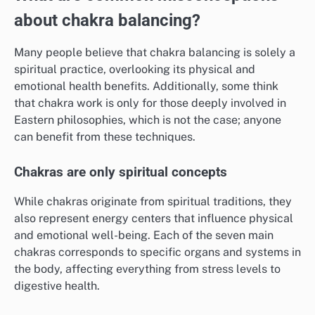
about chakra balancing?
Many people believe that chakra balancing is solely a
spiritual practice, overlooking its physical and
emotional health benefits. Additionally, some think
that chakra work is only for those deeply involved in
Eastern philosophies, which is not the case; anyone
can benefit from these techniques.
Chakras are only spiritual concepts
While chakras originate from spiritual traditions, they
also represent energy centers that influence physical
and emotional well-being. Each of the seven main
chakras corresponds to specific organs and systems in
the body, affecting everything from stress levels to
digestive health.