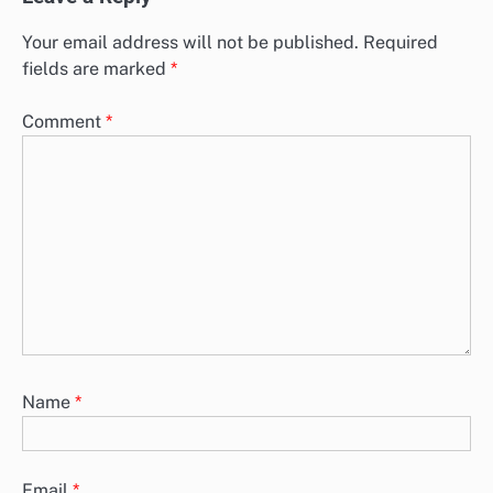
Your email address will not be published.
Required
fields are marked
*
Comment
*
Name
*
Email
*