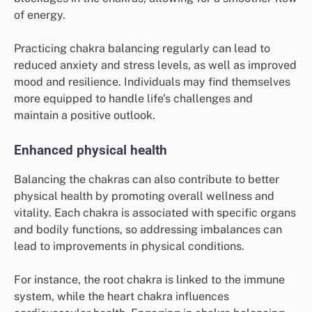
of energy.
Practicing chakra balancing regularly can lead to
reduced anxiety and stress levels, as well as improved
mood and resilience. Individuals may find themselves
more equipped to handle life’s challenges and
maintain a positive outlook.
Enhanced physical health
Balancing the chakras can also contribute to better
physical health by promoting overall wellness and
vitality. Each chakra is associated with specific organs
and bodily functions, so addressing imbalances can
lead to improvements in physical conditions.
For instance, the root chakra is linked to the immune
system, while the heart chakra influences