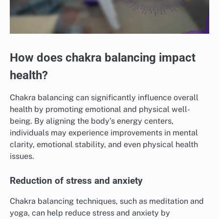
How does chakra balancing impact
health?
Chakra balancing can significantly influence overall
health by promoting emotional and physical well-
being. By aligning the body’s energy centers,
individuals may experience improvements in mental
clarity, emotional stability, and even physical health
issues.
Reduction of stress and anxiety
Chakra balancing techniques, such as meditation and
yoga, can help reduce stress and anxiety by