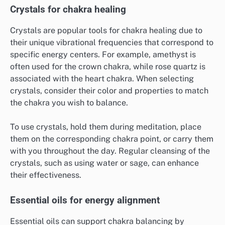
Crystals for chakra healing
Crystals are popular tools for chakra healing due to
their unique vibrational frequencies that correspond to
specific energy centers. For example, amethyst is
often used for the crown chakra, while rose quartz is
associated with the heart chakra. When selecting
crystals, consider their color and properties to match
the chakra you wish to balance.
To use crystals, hold them during meditation, place
them on the corresponding chakra point, or carry them
with you throughout the day. Regular cleansing of the
crystals, such as using water or sage, can enhance
their effectiveness.
Essential oils for energy alignment
Essential oils can support chakra balancing by