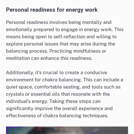
Personal readiness for energy work
Personal readiness involves being mentally and
emotionally prepared to engage in energy work. This
means being open to self-reflection and willing to
explore personal issues that may arise during the
balancing process. Practicing mindfulness or
meditation can enhance this readiness.
Additionally, it’s crucial to create a conducive
environment for chakra balancing. This can include a
quiet space, comfortable seating, and tools such as
crystals or essential oils that resonate with the
individual’s energy. Taking these steps can
significantly improve the overall experience and
effectiveness of chakra balancing techniques.