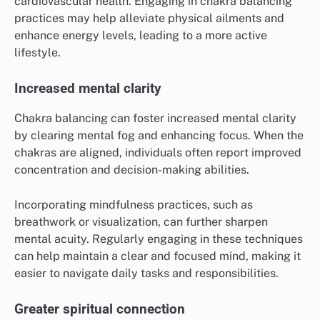
cardiovascular health. Engaging in chakra balancing
practices may help alleviate physical ailments and
enhance energy levels, leading to a more active
lifestyle.
Increased mental clarity
Chakra balancing can foster increased mental clarity
by clearing mental fog and enhancing focus. When the
chakras are aligned, individuals often report improved
concentration and decision-making abilities.
Incorporating mindfulness practices, such as
breathwork or visualization, can further sharpen
mental acuity. Regularly engaging in these techniques
can help maintain a clear and focused mind, making it
easier to navigate daily tasks and responsibilities.
Greater spiritual connection