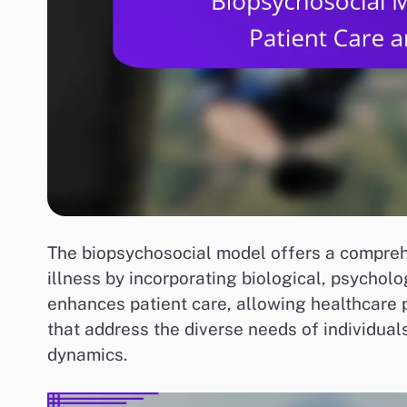
The biopsychosocial model offers a compre
illness by incorporating biological, psycholo
enhances patient care, allowing healthcare 
that address the diverse needs of individual
dynamics.