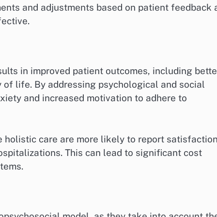
ents and adjustments based on patient feedback 
ective.
sults in improved patient outcomes, including bette
 life. By addressing psychological and social
xiety and increased motivation to adhere to
holistic care are more likely to report satisfactio
pitalizations. This can lead to significant cost
stems.
iopsychosocial model, as they take into account th