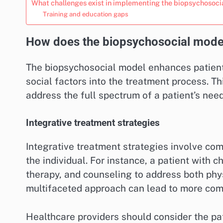
What challenges exist in implementing the biopsychosoci
Training and education gaps
How does the biopsychosocial model
The biopsychosocial model enhances patient 
social factors into the treatment process. Th
address the full spectrum of a patient’s nee
Integrative treatment strategies
Integrative treatment strategies involve com
the individual. For instance, a patient with 
therapy, and counseling to address both phy
multifaceted approach can lead to more com
Healthcare providers should consider the p