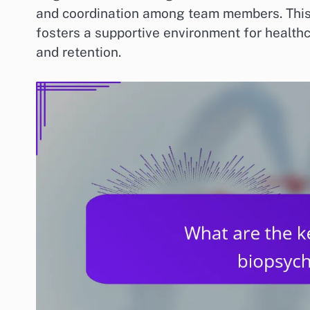
and coordination among team members. This 
fosters a supportive environment for healthc
and retention.