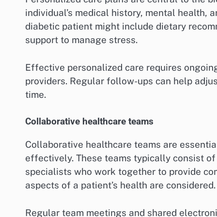
individual’s medical history, mental health, 
diabetic patient might include dietary reco
support to manage stress.
Effective personalized care requires ongoi
providers. Regular follow-ups can help adjus
time.
Collaborative healthcare teams
Collaborative healthcare teams are essentia
effectively. These teams typically consist of
specialists who work together to provide com
aspects of a patient’s health are considered.
Regular team meetings and shared electronic