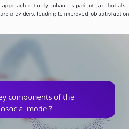
approach not only enhances patient care but also
are providers, leading to improved job satisfaction