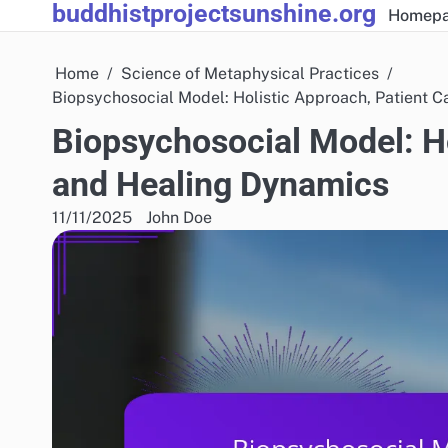
buddhistprojectsunshine.org
Skip
Homep
to
content
Home
Science of Metaphysical Practices
Biopsychosocial Model: Holistic Approach, Patient 
Biopsychosocial Model: Ho
and Healing Dynamics
11/11/2025
John Doe