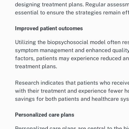
designing treatment plans. Regular assessm
essential to ensure the strategies remain eff
Improved patient outcomes
Utilizing the biopsychosocial model often re
symptom management and enhanced quality of
factors, patients may experience reduced an
treatment plans.
Research indicates that patients who receive 
with their treatment and experience fewer hos
savings for both patients and healthcare sy
Personalized care plans
Personalized care plans are central to the b