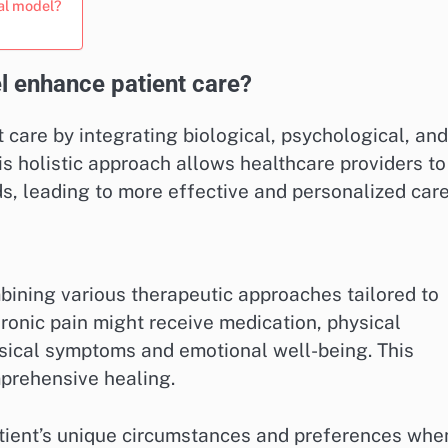
al model?
 enhance patient care?
care by integrating biological, psychological, and
is holistic approach allows healthcare providers to
ds, leading to more effective and personalized care
bining various therapeutic approaches tailored to
chronic pain might receive medication, physical
sical symptoms and emotional well-being. This
prehensive healing.
atient’s unique circumstances and preferences whe