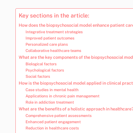
Key sections in the article:
How does the biopsychosocial model enhance patient car
Integrative treatment strategies
Improved patient outcomes
Personalized care plans
Collaborative healthcare teams
What are the key components of the biopsychosocial mod
Biological factors
Psychological factors
Social factors
How is the biopsychosocial model applied in clinical prac
Case studies in mental health
Applications in chronic pain management
Role in addiction treatment
What are the benefits of a holistic approach in healthcare
Comprehensive patient assessments
Enhanced patient engagement
Reduction in healthcare costs