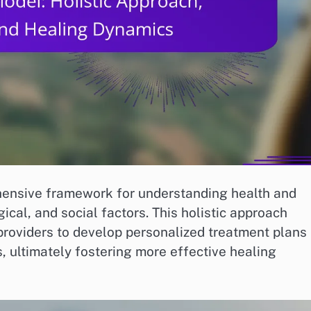
hensive framework for understanding health and
gical, and social factors. This holistic approach
providers to develop personalized treatment plans
s, ultimately fostering more effective healing