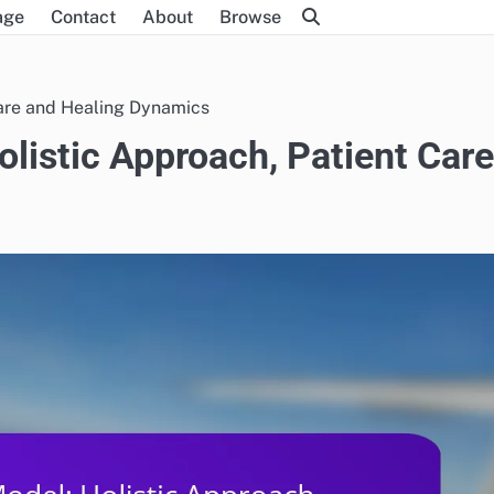
age
Contact
About
Browse
Care and Healing Dynamics
listic Approach, Patient Care