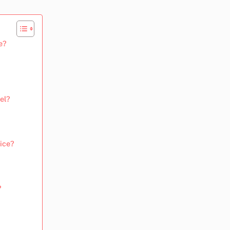
e?
el?
tice?
?