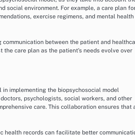
and social environment. For example, a care plan fo
mmendations, exercise regimens, and mental health
ng communication between the patient and healthc
t the care plan as the patient’s needs evolve over
l in implementing the biopsychosocial model
 doctors, psychologists, social workers, and other
prehensive care. This collaboration ensures that a
 health records can facilitate better communicati