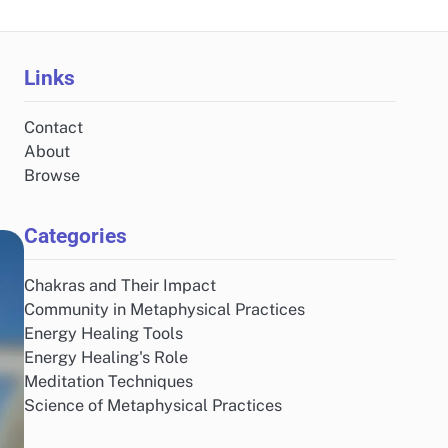
Links
Contact
About
Browse
Categories
Chakras and Their Impact
Community in Metaphysical Practices
Energy Healing Tools
Energy Healing's Role
Meditation Techniques
Science of Metaphysical Practices