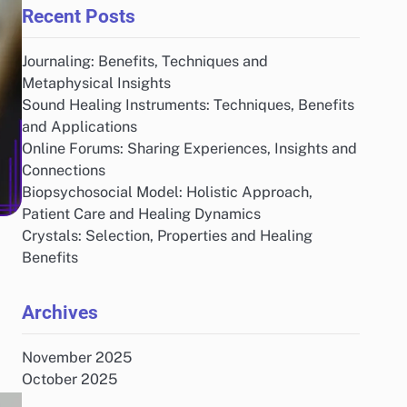
Recent Posts
Journaling: Benefits, Techniques and
Metaphysical Insights
Sound Healing Instruments: Techniques, Benefits
and Applications
Online Forums: Sharing Experiences, Insights and
Connections
Biopsychosocial Model: Holistic Approach,
Patient Care and Healing Dynamics
Crystals: Selection, Properties and Healing
Benefits
Archives
November 2025
October 2025