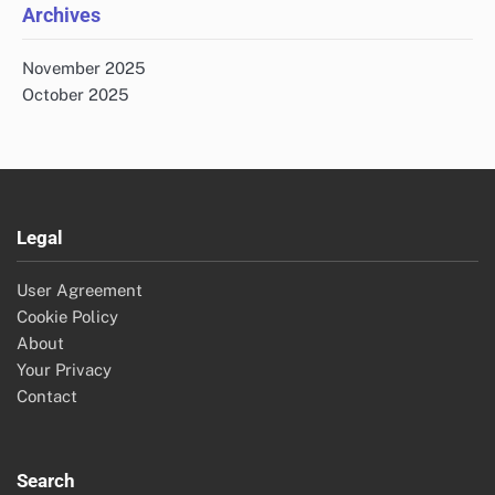
Archives
November 2025
October 2025
Legal
User Agreement
Cookie Policy
About
Your Privacy
Contact
Search