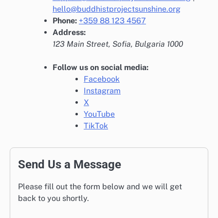
hello@buddhistprojectsunshine.org
Phone:
+359 88 123 4567
Address:
123 Main Street, Sofia, Bulgaria 1000
Follow us on social media:
Facebook
Instagram
X
YouTube
TikTok
Send Us a Message
Please fill out the form below and we will get
back to you shortly.