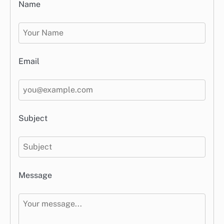
Name
Email
Subject
Message