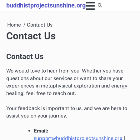
Skip
buddhistprojectsunshine.org
to
content
Home
Contact Us
Contact Us
Contact Us
We would love to hear from you! Whether you have
questions about our services or want to share your
experiences in metaphysical exploration and energy
healing, feel free to reach out.
Your feedback is important to us, and we are here to
assist you on your journey.
Email:
support@buddhistprojectsunshine.org
|