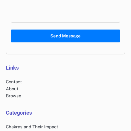
Send Message
Links
Contact
About
Browse
Categories
Chakras and Their Impact