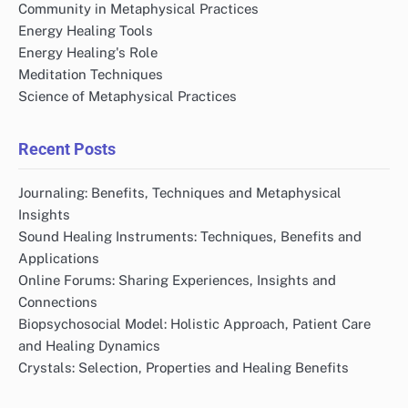
Community in Metaphysical Practices
Energy Healing Tools
Energy Healing's Role
Meditation Techniques
Science of Metaphysical Practices
Recent Posts
Journaling: Benefits, Techniques and Metaphysical
Insights
Sound Healing Instruments: Techniques, Benefits and
Applications
Online Forums: Sharing Experiences, Insights and
Connections
Biopsychosocial Model: Holistic Approach, Patient Care
and Healing Dynamics
Crystals: Selection, Properties and Healing Benefits