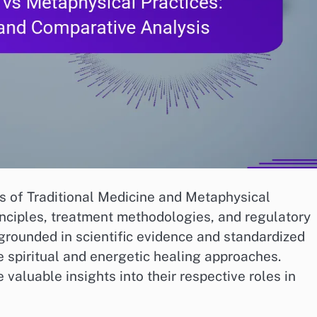
ms of Traditional Medicine and Metaphysical
rinciples, treatment methodologies, and regulatory
grounded in scientific evidence and standardized
 spiritual and energetic healing approaches.
valuable insights into their respective roles in