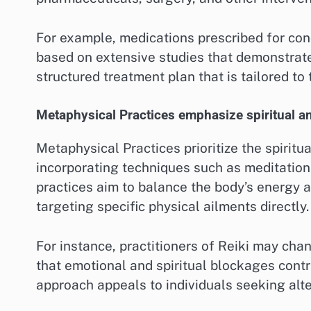
For example, medications prescribed for con
based on extensive studies that demonstrate 
structured treatment plan that is tailored to 
Metaphysical Practices emphasize spiritual an
Metaphysical Practices prioritize the spiritu
incorporating techniques such as meditation,
practices aim to balance the body’s energy 
targeting specific physical ailments directly.
For instance, practitioners of Reiki may chan
that emotional and spiritual blockages contri
approach appeals to individuals seeking alt