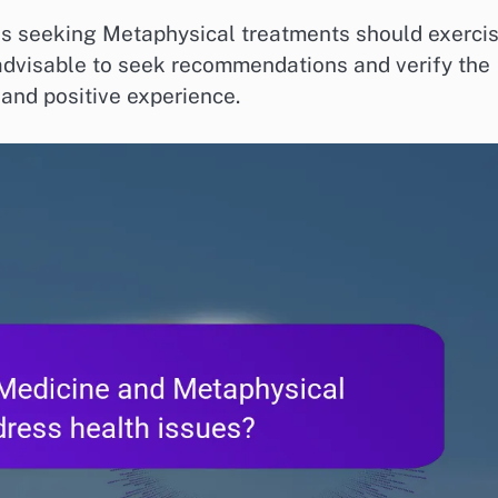
als seeking Metaphysical treatments should exerci
 advisable to seek recommendations and verify the
 and positive experience.