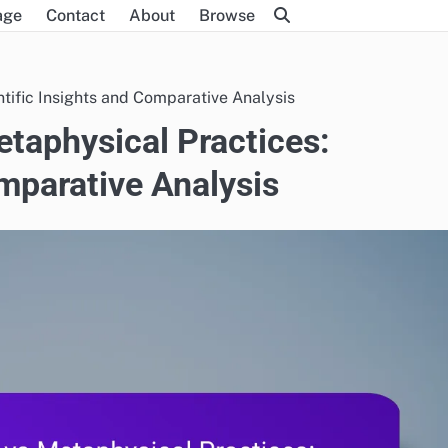
age
Contact
About
Browse
ntific Insights and Comparative Analysis
etaphysical Practices:
omparative Analysis