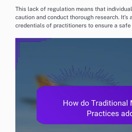
This lack of regulation means that individu
caution and conduct thorough research. It’s
credentials of practitioners to ensure a safe