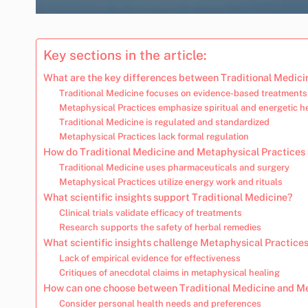
Key sections in the article:
What are the key differences between Traditional Medici
Traditional Medicine focuses on evidence-based treatments
Metaphysical Practices emphasize spiritual and energetic h
Traditional Medicine is regulated and standardized
Metaphysical Practices lack formal regulation
How do Traditional Medicine and Metaphysical Practices 
Traditional Medicine uses pharmaceuticals and surgery
Metaphysical Practices utilize energy work and rituals
What scientific insights support Traditional Medicine?
Clinical trials validate efficacy of treatments
Research supports the safety of herbal remedies
What scientific insights challenge Metaphysical Practice
Lack of empirical evidence for effectiveness
Critiques of anecdotal claims in metaphysical healing
How can one choose between Traditional Medicine and Me
Consider personal health needs and preferences