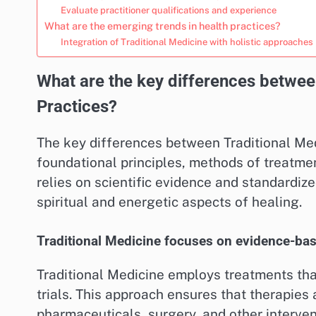
Evaluate practitioner qualifications and experience
What are the emerging trends in health practices?
Integration of Traditional Medicine with holistic approaches
What are the key differences betwee
Practices?
The key differences between Traditional Medi
foundational principles, methods of treatme
relies on scientific evidence and standardiz
spiritual and energetic aspects of healing.
Traditional Medicine focuses on evidence-ba
Traditional Medicine employs treatments that
trials. This approach ensures that therapies a
pharmaceuticals, surgery, and other interven