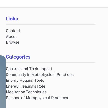
Links
Contact
About
Browse
Categories
Chakras and Their Impact
Community in Metaphysical Practices
Energy Healing Tools
Energy Healing's Role
Meditation Techniques
Science of Metaphysical Practices