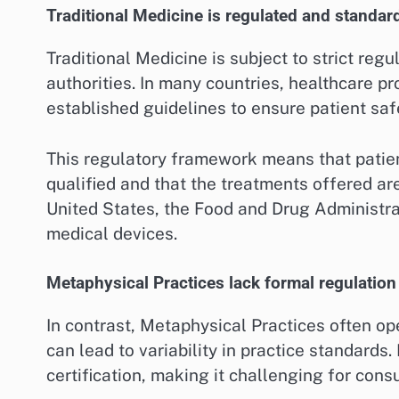
Traditional Medicine is regulated and standar
Traditional Medicine is subject to strict re
authorities. In many countries, healthcare p
established guidelines to ensure patient saf
This regulatory framework means that patient
qualified and that the treatments offered ar
United States, the Food and Drug Administra
medical devices.
Metaphysical Practices lack formal regulation
In contrast, Metaphysical Practices often o
can lead to variability in practice standards.
certification, making it challenging for cons