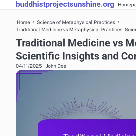
buddhistprojectsunshine.org
Skip
Homep
to
content
Home
Science of Metaphysical Practices
Traditional Medicine vs Metaphysical Practices: Scie
Traditional Medicine vs M
Scientific Insights and C
04/11/2025
John Doe