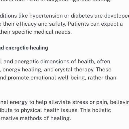
ditions like hypertension or diabetes are develope
their efficacy and safety. Patients can expect a
their specific medical needs.
d energetic healing
al and energetic dimensions of health, often
 energy healing, and crystal therapy. These
and promote emotional well-being, rather than
nel energy to help alleviate stress or pain, believi
bute to physical health issues. This holistic
ernative methods of healing.