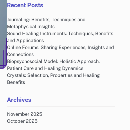
Recent Posts
Journaling: Benefits, Techniques and
Metaphysical Insights
Sound Healing Instruments: Techniques, Benefits
and Applications
Online Forums: Sharing Experiences, Insights and
Connections
Biopsychosocial Model: Holistic Approach,
Patient Care and Healing Dynamics
Crystals: Selection, Properties and Healing
Benefits
Archives
November 2025
October 2025