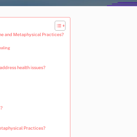
ne and Metaphysical Practices?
ealing
address health issues?
s?
taphysical Practices?