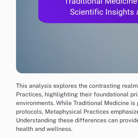
This analysis explores the contrasting real
Practices, highlighting their foundational p
environments. While Traditional Medicine is 
protocols, Metaphysical Practices emphasize
Understanding these differences can provide 
health and wellness.