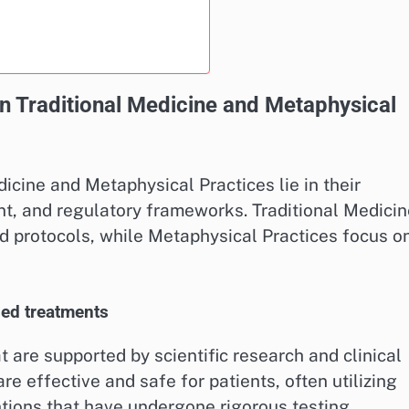
n Traditional Medicine and Metaphysical
cine and Metaphysical Practices lie in their
nt, and regulatory frameworks. Traditional Medicin
ed protocols, while Metaphysical Practices focus o
sed treatments
 are supported by scientific research and clinical
re effective and safe for patients, often utilizing
tions that have undergone rigorous testing.