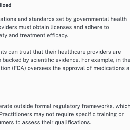
dized
gulations and standards set by governmental health
roviders must obtain licenses and adhere to
ety and treatment efficacy.
s can trust that their healthcare providers are
e backed by scientific evidence. For example, in th
tion (FDA) oversees the approval of medications 
perate outside formal regulatory frameworks, whic
 Practitioners may not require specific training or
umers to assess their qualifications.