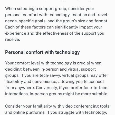
When selecting a support group, consider your
personal comfort with technology, location and travel
needs, specific goals, and the group’s size and format.
Each of these factors can significantly impact your
experience and the effectiveness of the support you
receive.
Personal comfort with technology
Your comfort level with technology is crucial when
deciding between in-person and virtual support
groups. If you are tech-savvy, virtual groups may offer
flexibility and convenience, allowing you to connect
from anywhere. Conversely, if you prefer face-to-face
interactions, in-person groups might be more suitable.
Consider your familiarity with video conferencing tools
and online platforms. If you struggle with technology,