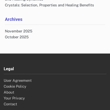
Crystals: Selection, Properties and Healing Benefits
Archives
November 2025
October 2025
Legal
User Agreement
Cookie Policy
About
Your Privacy
Contact