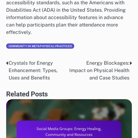
accessibility standards, such as the Americans with
Disabilities Act (ADA) in the United States. Providing
information about accessibility features in advance
can help participants plan their attendance more
effectively.
COMMUNITY IN METAPHYSICAL PRACTICES
Crystals for Energy
Energy Blockages:
Post
Enhancement: Types,
Impact on Physical Health
navigation
Uses and Benefits
and Case Studies
Related Posts