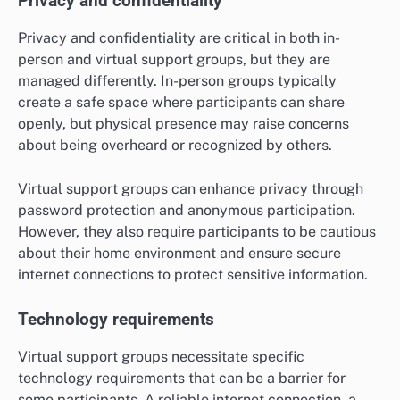
Privacy and confidentiality
Privacy and confidentiality are critical in both in-
person and virtual support groups, but they are
managed differently. In-person groups typically
create a safe space where participants can share
openly, but physical presence may raise concerns
about being overheard or recognized by others.
Virtual support groups can enhance privacy through
password protection and anonymous participation.
However, they also require participants to be cautious
about their home environment and ensure secure
internet connections to protect sensitive information.
Technology requirements
Virtual support groups necessitate specific
technology requirements that can be a barrier for
some participants. A reliable internet connection, a