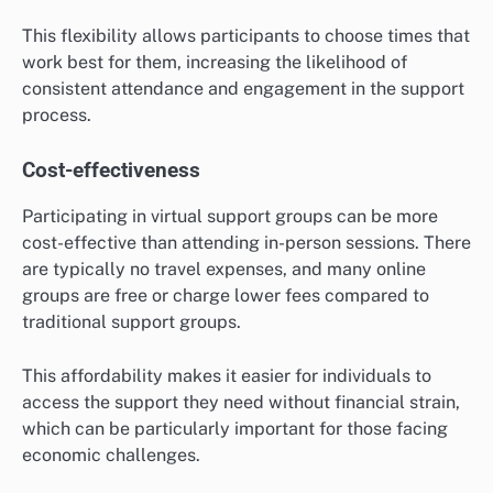
This flexibility allows participants to choose times that
work best for them, increasing the likelihood of
consistent attendance and engagement in the support
process.
Cost-effectiveness
Participating in virtual support groups can be more
cost-effective than attending in-person sessions. There
are typically no travel expenses, and many online
groups are free or charge lower fees compared to
traditional support groups.
This affordability makes it easier for individuals to
access the support they need without financial strain,
which can be particularly important for those facing
economic challenges.