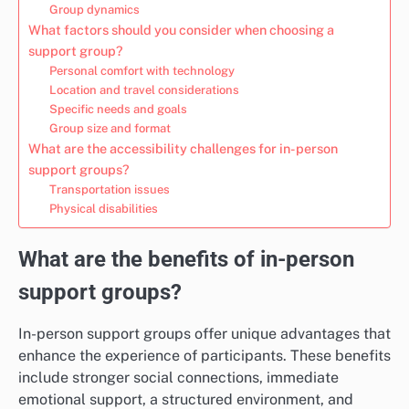
Group dynamics
What factors should you consider when choosing a
support group?
Personal comfort with technology
Location and travel considerations
Specific needs and goals
Group size and format
What are the accessibility challenges for in-person
support groups?
Transportation issues
Physical disabilities
What are the benefits of in-person
support groups?
In-person support groups offer unique advantages that
enhance the experience of participants. These benefits
include stronger social connections, immediate
emotional support, a structured environment, and