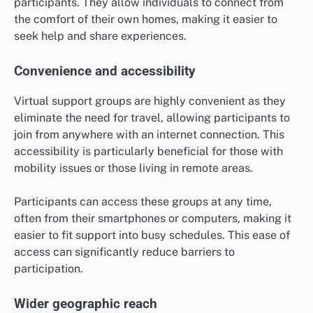
participants. They allow individuals to connect from
the comfort of their own homes, making it easier to
seek help and share experiences.
Convenience and accessibility
Virtual support groups are highly convenient as they
eliminate the need for travel, allowing participants to
join from anywhere with an internet connection. This
accessibility is particularly beneficial for those with
mobility issues or those living in remote areas.
Participants can access these groups at any time,
often from their smartphones or computers, making it
easier to fit support into busy schedules. This ease of
access can significantly reduce barriers to
participation.
Wider geographic reach