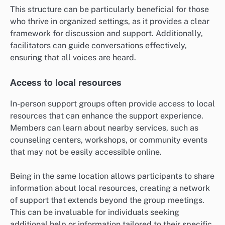
This structure can be particularly beneficial for those
who thrive in organized settings, as it provides a clear
framework for discussion and support. Additionally,
facilitators can guide conversations effectively,
ensuring that all voices are heard.
Access to local resources
In-person support groups often provide access to local
resources that can enhance the support experience.
Members can learn about nearby services, such as
counseling centers, workshops, or community events
that may not be easily accessible online.
Being in the same location allows participants to share
information about local resources, creating a network
of support that extends beyond the group meetings.
This can be invaluable for individuals seeking
additional help or information tailored to their specific