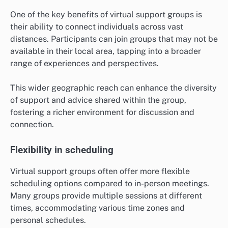
One of the key benefits of virtual support groups is
their ability to connect individuals across vast
distances. Participants can join groups that may not be
available in their local area, tapping into a broader
range of experiences and perspectives.
This wider geographic reach can enhance the diversity
of support and advice shared within the group,
fostering a richer environment for discussion and
connection.
Flexibility in scheduling
Virtual support groups often offer more flexible
scheduling options compared to in-person meetings.
Many groups provide multiple sessions at different
times, accommodating various time zones and
personal schedules.