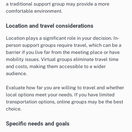
a traditional support group may provide a more
comfortable environment.
Location and travel considerations
Location plays a significant role in your decision. In-
person support groups require travel, which can be a
barrier if you live far from the meeting place or have
mobility issues. Virtual groups eliminate travel time
and costs, making them accessible to a wider
audience.
Evaluate how far you are willing to travel and whether
local options meet your needs. If you have limited
transportation options, online groups may be the best
choice.
Specific needs and goals