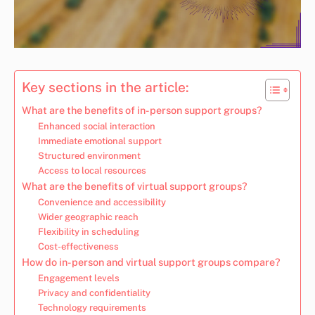
Key sections in the article:
What are the benefits of in-person support groups?
Enhanced social interaction
Immediate emotional support
Structured environment
Access to local resources
What are the benefits of virtual support groups?
Convenience and accessibility
Wider geographic reach
Flexibility in scheduling
Cost-effectiveness
How do in-person and virtual support groups compare?
Engagement levels
Privacy and confidentiality
Technology requirements