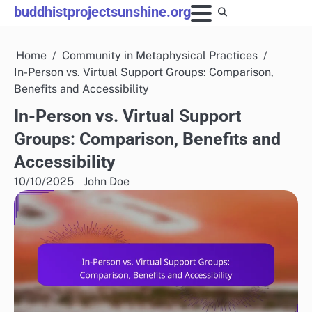
Skip
buddhistprojectsunshine.org
to
content
Home
Community in Metaphysical Practices
In-Person vs. Virtual Support Groups: Comparison,
Benefits and Accessibility
In-Person vs. Virtual Support
Groups: Comparison, Benefits and
Accessibility
10/10/2025
John Doe