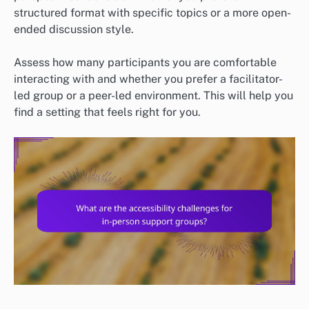
structured format with specific topics or a more open-
ended discussion style.
Assess how many participants you are comfortable
interacting with and whether you prefer a facilitator-
led group or a peer-led environment. This will help you
find a setting that feels right for you.