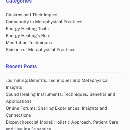
Categories
Chakras and Their Impact
Community in Metaphysical Practices
Energy Healing Tools
Energy Healing's Role
Meditation Techniques
Science of Metaphysical Practices
Recent Posts
Journaling: Benefits, Techniques and Metaphysical
Insights
Sound Healing Instruments: Techniques, Benefits and
Applications
Online Forums: Sharing Experiences, Insights and
Connections
Biopsychosocial Model: Holistic Approach, Patient Care
and Healing Dynamics