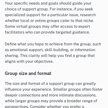
Your specific needs and goals should guide your
choice of support group. For instance, if you seek
specialized support for a particular issue, research
whether local or online groups cater to that niche.
Some virtual groups may offer access to expert
facilitators who can provide targeted guidance.
Define what you hope to achieve from the group, such
as emotional support, skill-building, or information
sharing. This clarity will help you find a group that
aligns with your objectives.
Group size and format
The size and format of a support group can greatly
influence your experience. Smaller groups often foster
deeper connections and more intimate discussions,
while larger groups may provide a broader range of
perspectives. Consider whether you prefer a