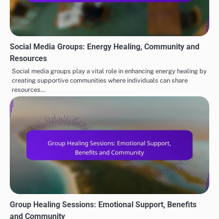
Social Media Groups: Energy Healing, Community and
Resources
Social media groups play a vital role in enhancing energy healing by
creating supportive communities where individuals can share
resources…
Group Healing Sessions: Emotional Support, Benefits
and Community