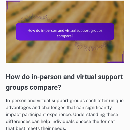
How do in-person and virtual support
groups compare?
In-person and virtual support groups each offer unique
advantages and challenges that can significantly
impact participant experience. Understanding these
differences can help individuals choose the format
that best meets their needs.