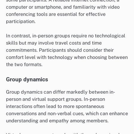
computer or smartphone, and familiarity with video
conferencing tools are essential for effective
participation.
In contrast, in-person groups require no technological
skills but may involve travel costs and time
commitments. Participants should consider their
comfort level with technology when choosing between
the two formats.
Group dynamics
Group dynamics can differ markedly between in-
person and virtual support groups. In-person
interactions often lead to more spontaneous
conversations and non-verbal cues, which can enhance
understanding and empathy among members.