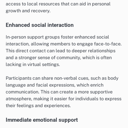
access to local resources that can aid in personal
growth and recovery.
Enhanced social interaction
In-person support groups foster enhanced social
interaction, allowing members to engage face-to-face.
This direct contact can lead to deeper relationships
and a stronger sense of community, which is often
lacking in virtual settings.
Participants can share non-verbal cues, such as body
language and facial expressions, which enrich
communication. This can create a more supportive
atmosphere, making it easier for individuals to express
their feelings and experiences.
Immediate emotional support