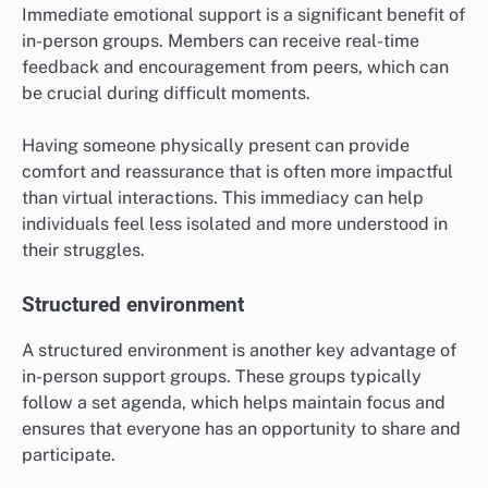
Immediate emotional support is a significant benefit of
in-person groups. Members can receive real-time
feedback and encouragement from peers, which can
be crucial during difficult moments.
Having someone physically present can provide
comfort and reassurance that is often more impactful
than virtual interactions. This immediacy can help
individuals feel less isolated and more understood in
their struggles.
Structured environment
A structured environment is another key advantage of
in-person support groups. These groups typically
follow a set agenda, which helps maintain focus and
ensures that everyone has an opportunity to share and
participate.