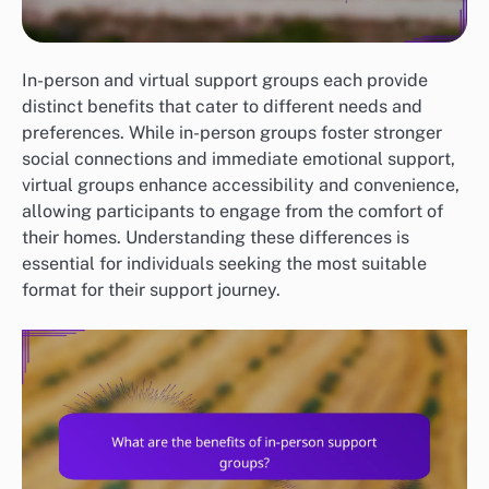
In-person and virtual support groups each provide
distinct benefits that cater to different needs and
preferences. While in-person groups foster stronger
social connections and immediate emotional support,
virtual groups enhance accessibility and convenience,
allowing participants to engage from the comfort of
their homes. Understanding these differences is
essential for individuals seeking the most suitable
format for their support journey.