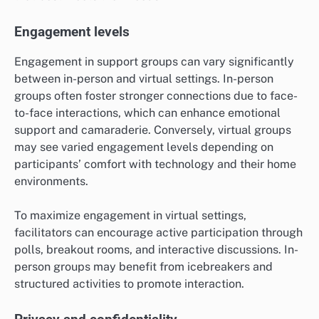
Engagement levels
Engagement in support groups can vary significantly
between in-person and virtual settings. In-person
groups often foster stronger connections due to face-
to-face interactions, which can enhance emotional
support and camaraderie. Conversely, virtual groups
may see varied engagement levels depending on
participants’ comfort with technology and their home
environments.
To maximize engagement in virtual settings,
facilitators can encourage active participation through
polls, breakout rooms, and interactive discussions. In-
person groups may benefit from icebreakers and
structured activities to promote interaction.