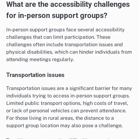
What are the accessibility challenges
for in-person support groups?
In-person support groups face several accessibility
challenges that can limit participation. These
challenges often include transportation issues and
physical disabilities, which can hinder individuals from
attending meetings regularly.
Transportation issues
Transportation issues are a significant barrier for many
individuals trying to access in-person support groups.
Limited public transport options, high costs of travel,
or lack of personal vehicles can prevent attendance.
For those living in rural areas, the distance to a
support group location may also pose a challenge.