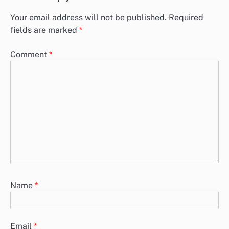
Your email address will not be published.
Required
fields are marked
*
Comment
*
Name
*
Email
*