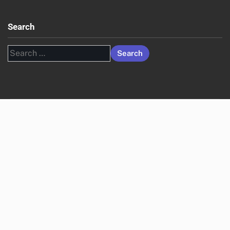
Search
Search
for: