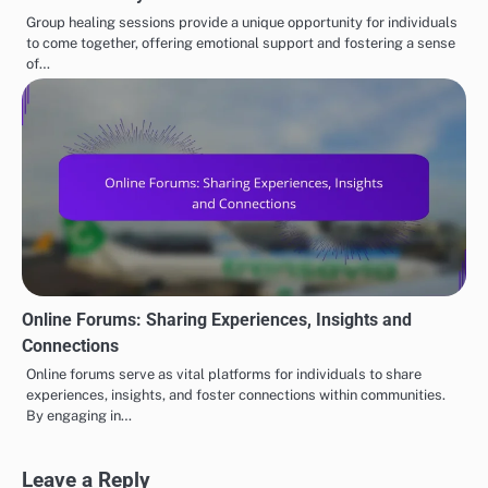
Group healing sessions provide a unique opportunity for individuals
to come together, offering emotional support and fostering a sense
of…
Online Forums: Sharing Experiences, Insights and
Connections
Online forums serve as vital platforms for individuals to share
experiences, insights, and foster connections within communities.
By engaging in…
Leave a Reply