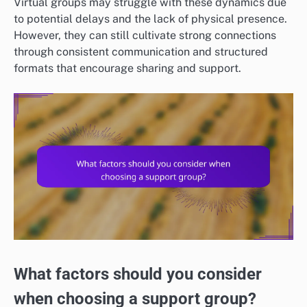
Virtual groups may struggle with these dynamics due
to potential delays and the lack of physical presence.
However, they can still cultivate strong connections
through consistent communication and structured
formats that encourage sharing and support.
What factors should you consider
when choosing a support group?