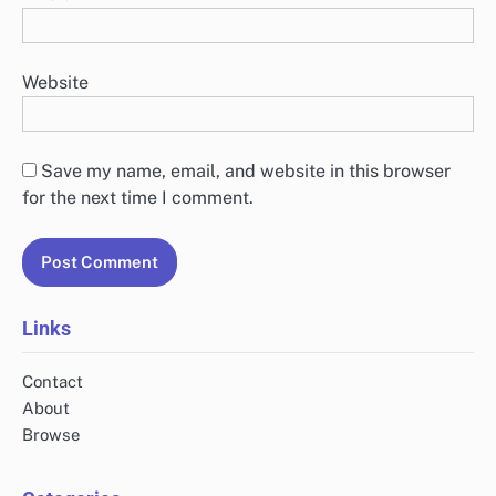
Website
Save my name, email, and website in this browser
for the next time I comment.
Links
Contact
About
Browse