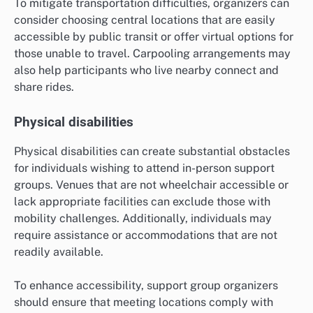
To mitigate transportation difficulties, organizers can
consider choosing central locations that are easily
accessible by public transit or offer virtual options for
those unable to travel. Carpooling arrangements may
also help participants who live nearby connect and
share rides.
Physical disabilities
Physical disabilities can create substantial obstacles
for individuals wishing to attend in-person support
groups. Venues that are not wheelchair accessible or
lack appropriate facilities can exclude those with
mobility challenges. Additionally, individuals may
require assistance or accommodations that are not
readily available.
To enhance accessibility, support group organizers
should ensure that meeting locations comply with