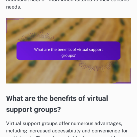
needs.
What are the benefits of virtual
support groups?
Virtual support groups offer numerous advantages,
including increased accessibility and convenience for