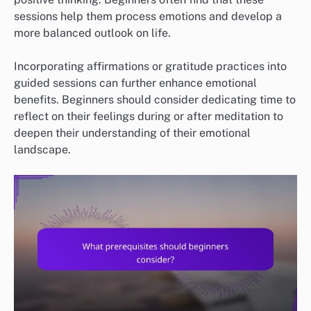
sessions help them process emotions and develop a
more balanced outlook on life.
Incorporating affirmations or gratitude practices into
guided sessions can further enhance emotional
benefits. Beginners should consider dedicating time to
reflect on their feelings during or after meditation to
deepen their understanding of their emotional
landscape.