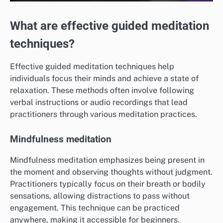
What are effective guided meditation
techniques?
Effective guided meditation techniques help
individuals focus their minds and achieve a state of
relaxation. These methods often involve following
verbal instructions or audio recordings that lead
practitioners through various meditation practices.
Mindfulness meditation
Mindfulness meditation emphasizes being present in
the moment and observing thoughts without judgment.
Practitioners typically focus on their breath or bodily
sensations, allowing distractions to pass without
engagement. This technique can be practiced
anywhere, making it accessible for beginners.