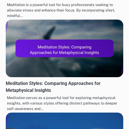
Meditation is a powerful tool for busy professionals seeking to
alleviate stress and enhance their focus. By incorporating short,
mindful…
Meditation Styles: Comparing Approaches for
Metaphysical Insights
Meditation serves as a powerful tool for exploring metaphysical
insights, with various styles offering distinct pathways to deeper
self-awareness and…