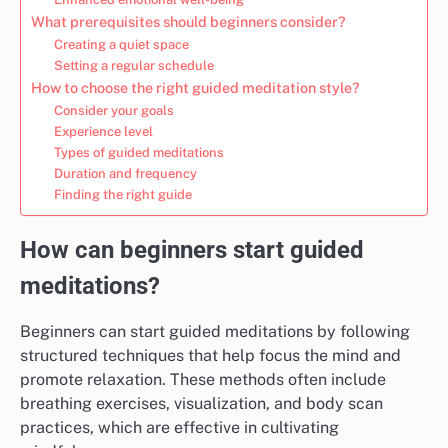
What prerequisites should beginners consider?
Creating a quiet space
Setting a regular schedule
How to choose the right guided meditation style?
Consider your goals
Experience level
Types of guided meditations
Duration and frequency
Finding the right guide
How can beginners start guided
meditations?
Beginners can start guided meditations by following
structured techniques that help focus the mind and
promote relaxation. These methods often include
breathing exercises, visualization, and body scan
practices, which are effective in cultivating