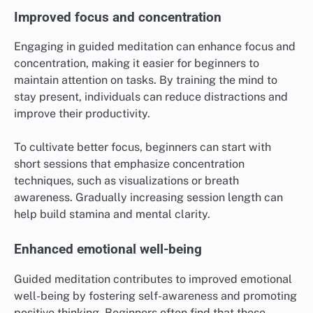
Improved focus and concentration
Engaging in guided meditation can enhance focus and
concentration, making it easier for beginners to
maintain attention on tasks. By training the mind to
stay present, individuals can reduce distractions and
improve their productivity.
To cultivate better focus, beginners can start with
short sessions that emphasize concentration
techniques, such as visualizations or breath
awareness. Gradually increasing session length can
help build stamina and mental clarity.
Enhanced emotional well-being
Guided meditation contributes to improved emotional
well-being by fostering self-awareness and promoting
positive thinking. Beginners often find that these