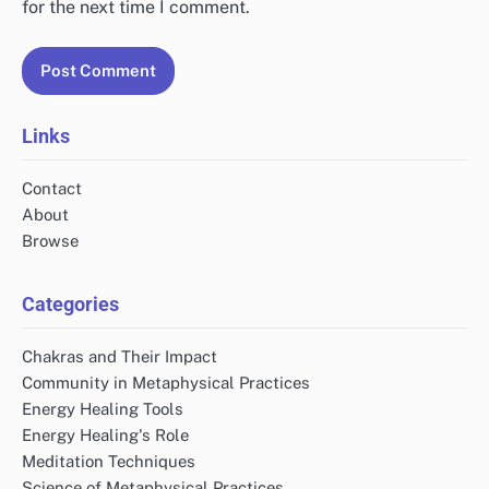
for the next time I comment.
Links
Contact
About
Browse
Categories
Chakras and Their Impact
Community in Metaphysical Practices
Energy Healing Tools
Energy Healing's Role
Meditation Techniques
Science of Metaphysical Practices