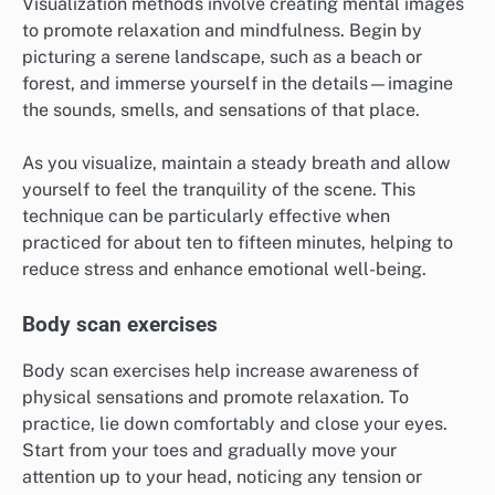
Visualization methods involve creating mental images
to promote relaxation and mindfulness. Begin by
picturing a serene landscape, such as a beach or
forest, and immerse yourself in the details—imagine
the sounds, smells, and sensations of that place.
As you visualize, maintain a steady breath and allow
yourself to feel the tranquility of the scene. This
technique can be particularly effective when
practiced for about ten to fifteen minutes, helping to
reduce stress and enhance emotional well-being.
Body scan exercises
Body scan exercises help increase awareness of
physical sensations and promote relaxation. To
practice, lie down comfortably and close your eyes.
Start from your toes and gradually move your
attention up to your head, noticing any tension or