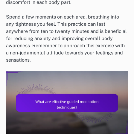
discomfort in each body part.
Spend a few moments on each area, breathing into
any tightness you feel. This practice can last
anywhere from ten to twenty minutes and is beneficial
for reducing anxiety and improving overall body
awareness. Remember to approach this exercise with
a non-judgmental attitude towards your feelings and
sensations.