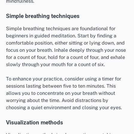
mindfulness.
Simple breathing techniques
Simple breathing techniques are foundational for
beginners in guided meditation. Start by finding a
comfortable position, either sitting or lying down, and
focus on your breath. Inhale deeply through your nose
for a count of four, hold for a count of four, and exhale
slowly through your mouth for a count of six.
To enhance your practice, consider using a timer for
sessions lasting between five to ten minutes. This
allows you to concentrate on your breath without
worrying about the time. Avoid distractions by
choosing a quiet environment and closing your eyes.
Visualization methods