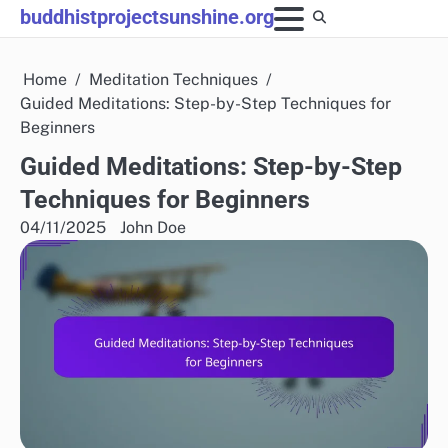
Skip
buddhistprojectsunshine.org
to
content
Home
Meditation Techniques
Guided Meditations: Step-by-Step Techniques for
Beginners
Guided Meditations: Step-by-Step
Techniques for Beginners
04/11/2025
John Doe