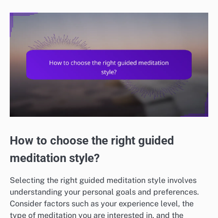
How to choose the right guided
meditation style?
Selecting the right guided meditation style involves
understanding your personal goals and preferences.
Consider factors such as your experience level, the
type of meditation you are interested in, and the