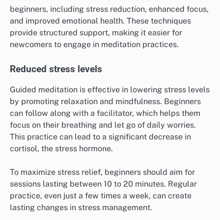
beginners, including stress reduction, enhanced focus,
and improved emotional health. These techniques
provide structured support, making it easier for
newcomers to engage in meditation practices.
Reduced stress levels
Guided meditation is effective in lowering stress levels
by promoting relaxation and mindfulness. Beginners
can follow along with a facilitator, which helps them
focus on their breathing and let go of daily worries.
This practice can lead to a significant decrease in
cortisol, the stress hormone.
To maximize stress relief, beginners should aim for
sessions lasting between 10 to 20 minutes. Regular
practice, even just a few times a week, can create
lasting changes in stress management.