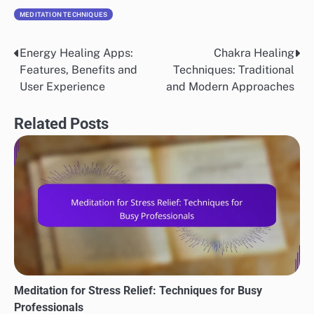
MEDITATION TECHNIQUES
Energy Healing Apps:
Chakra Healing
Post
Features, Benefits and
Techniques: Traditional
navigation
User Experience
and Modern Approaches
Related Posts
Meditation for Stress Relief: Techniques for Busy
Professionals