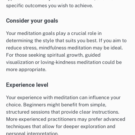
specific outcomes you wish to achieve.
Consider your goals
Your meditation goals play a crucial role in
determining the style that suits you best. If you aim to
reduce stress, mindfulness meditation may be ideal.
For those seeking spiritual growth, guided
visualization or loving-kindness meditation could be
more appropriate.
Experience level
Your experience with meditation can influence your
choice. Beginners might benefit from simple,
structured sessions that provide clear instructions.
More experienced practitioners may prefer advanced
techniques that allow for deeper exploration and
personal interpretation.