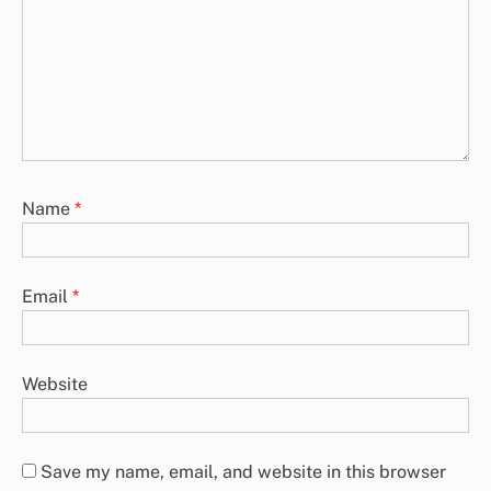
Name
*
Email
*
Website
Save my name, email, and website in this browser