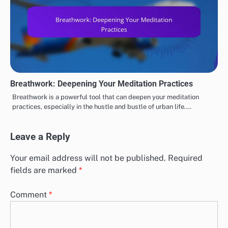
Breathwork: Deepening Your Meditation Practices
Breathwork is a powerful tool that can deepen your meditation
practices, especially in the hustle and bustle of urban life.…
Leave a Reply
Your email address will not be published.
Required
fields are marked
*
Comment
*