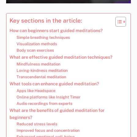
Key sections in the article:
How can beginners start guided meditations?
Simple breathing techniques
Visualization methods
Body scan exercises
What are effective guided meditation techniques?
Mindfulness meditation
Loving-kindness meditation
Transcendental meditation
What tools can enhance guided meditation?
Apps like Headspace
Online platforms like Insight Timer
Audio recordings from experts
What are the benefits of guided meditation for
beginners?
Reduced stress levels
Improved focus and concentration
Enhanced emotional well-being