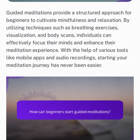
Guided meditations provide a structured approach for
beginners to cultivate mindfulness and relaxation. By
utilizing techniques such as breathing exercises,
visualization, and body scans, individuals can
effectively focus their minds and enhance their
meditation experience. With the help of various tools
like mobile apps and audio recordings, starting your
meditation journey has never been easier.