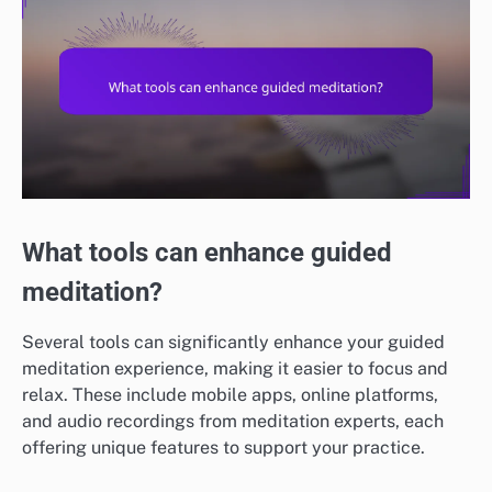
What tools can enhance guided
meditation?
Several tools can significantly enhance your guided
meditation experience, making it easier to focus and
relax. These include mobile apps, online platforms,
and audio recordings from meditation experts, each
offering unique features to support your practice.