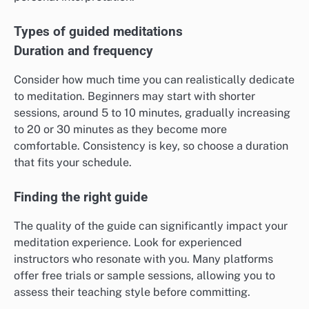
Types of guided meditations
Duration and frequency
Consider how much time you can realistically dedicate
to meditation. Beginners may start with shorter
sessions, around 5 to 10 minutes, gradually increasing
to 20 or 30 minutes as they become more
comfortable. Consistency is key, so choose a duration
that fits your schedule.
Finding the right guide
The quality of the guide can significantly impact your
meditation experience. Look for experienced
instructors who resonate with you. Many platforms
offer free trials or sample sessions, allowing you to
assess their teaching style before committing.