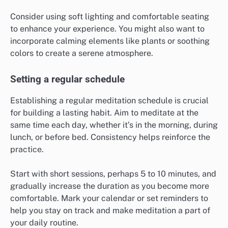
Consider using soft lighting and comfortable seating
to enhance your experience. You might also want to
incorporate calming elements like plants or soothing
colors to create a serene atmosphere.
Setting a regular schedule
Establishing a regular meditation schedule is crucial
for building a lasting habit. Aim to meditate at the
same time each day, whether it’s in the morning, during
lunch, or before bed. Consistency helps reinforce the
practice.
Start with short sessions, perhaps 5 to 10 minutes, and
gradually increase the duration as you become more
comfortable. Mark your calendar or set reminders to
help you stay on track and make meditation a part of
your daily routine.