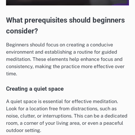
What prerequisites should beginners
consider?
Beginners should focus on creating a conducive
environment and establishing a routine for guided
meditation. These elements help enhance focus and
consistency, making the practice more effective over
time.
Creating a quiet space
A quiet space is essential for effective meditation.
Look for a location free from distractions, such as
noise, clutter, or interruptions. This can be a dedicated
room, a corner of your living area, or even a peaceful
outdoor setting.