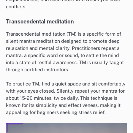
conflicts.
Transcendental meditation
Transcendental meditation (TM) is a specific form of
silent mantra meditation designed to promote deep
relaxation and mental clarity. Practitioners repeat a
mantra, a specific word or sound, to settle the mind
into a state of restful awareness. TM is usually taught
through certified instructors.
To practice TM, find a quiet space and sit comfortably
with your eyes closed. Silently repeat your mantra for
about 15-20 minutes, twice daily. This technique is
known for its simplicity and effectiveness, making it
appealing for beginners seeking stress relief.