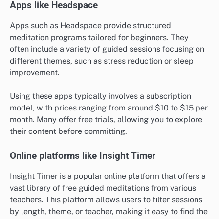
Apps like Headspace
Apps such as Headspace provide structured
meditation programs tailored for beginners. They
often include a variety of guided sessions focusing on
different themes, such as stress reduction or sleep
improvement.
Using these apps typically involves a subscription
model, with prices ranging from around $10 to $15 per
month. Many offer free trials, allowing you to explore
their content before committing.
Online platforms like Insight Timer
Insight Timer is a popular online platform that offers a
vast library of free guided meditations from various
teachers. This platform allows users to filter sessions
by length, theme, or teacher, making it easy to find the