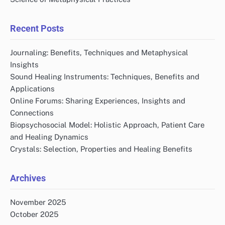
Recent Posts
Journaling: Benefits, Techniques and Metaphysical
Insights
Sound Healing Instruments: Techniques, Benefits and
Applications
Online Forums: Sharing Experiences, Insights and
Connections
Biopsychosocial Model: Holistic Approach, Patient Care
and Healing Dynamics
Crystals: Selection, Properties and Healing Benefits
Archives
November 2025
October 2025