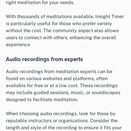
right meditation for your needs.
With thousands of meditations available, Insight Timer
is particularly useful for those who prefer variety
without the cost. The community aspect also allows
users to connect with others, enhancing the overall
experience.
Audio recordings from experts
Audio recordings from meditation experts can be
found on various websites and platforms, often
available for free or at a low cost. These recordings
may include guided sessions, music, or soundscapes
designed to facilitate meditation.
When choosing audio recordings, look for those by
reputable instructors or organizations. Consider the
length and style of the recording to ensure it fits your