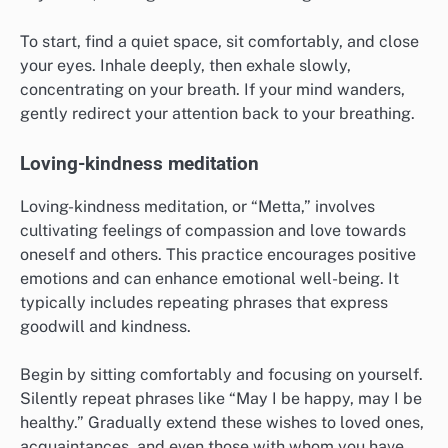
To start, find a quiet space, sit comfortably, and close
your eyes. Inhale deeply, then exhale slowly,
concentrating on your breath. If your mind wanders,
gently redirect your attention back to your breathing.
Loving-kindness meditation
Loving-kindness meditation, or “Metta,” involves
cultivating feelings of compassion and love towards
oneself and others. This practice encourages positive
emotions and can enhance emotional well-being. It
typically includes repeating phrases that express
goodwill and kindness.
Begin by sitting comfortably and focusing on yourself.
Silently repeat phrases like “May I be happy, may I be
healthy.” Gradually extend these wishes to loved ones,
acquaintances, and even those with whom you have