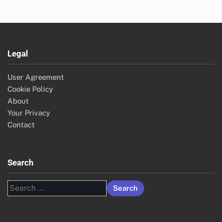
Legal
User Agreement
Cookie Policy
About
Your Privacy
Contact
Search
Search
for: