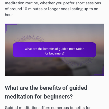
meditation routine, whether you prefer short sessions
of around 10 minutes or longer ones lasting up to an
hour.
What are the benefits of guided
meditation for beginners?
Guided meditation offers numerous benefits for