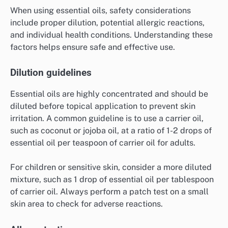
When using essential oils, safety considerations
include proper dilution, potential allergic reactions,
and individual health conditions. Understanding these
factors helps ensure safe and effective use.
Dilution guidelines
Essential oils are highly concentrated and should be
diluted before topical application to prevent skin
irritation. A common guideline is to use a carrier oil,
such as coconut or jojoba oil, at a ratio of 1-2 drops of
essential oil per teaspoon of carrier oil for adults.
For children or sensitive skin, consider a more diluted
mixture, such as 1 drop of essential oil per tablespoon
of carrier oil. Always perform a patch test on a small
skin area to check for adverse reactions.