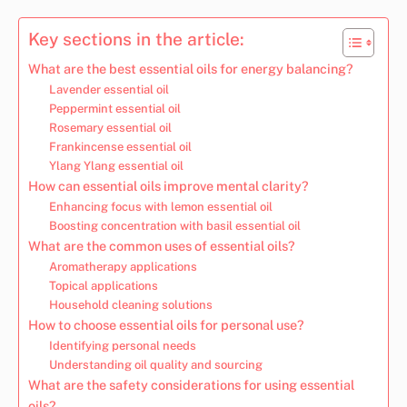
Key sections in the article:
What are the best essential oils for energy balancing?
Lavender essential oil
Peppermint essential oil
Rosemary essential oil
Frankincense essential oil
Ylang Ylang essential oil
How can essential oils improve mental clarity?
Enhancing focus with lemon essential oil
Boosting concentration with basil essential oil
What are the common uses of essential oils?
Aromatherapy applications
Topical applications
Household cleaning solutions
How to choose essential oils for personal use?
Identifying personal needs
Understanding oil quality and sourcing
What are the safety considerations for using essential
oils?