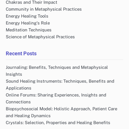
Chakras and Their Impact
Community in Metaphysical Practices
Energy Healing Tools
Energy Healing's Role
Meditation Techniques
Science of Metaphysical Practices
Recent Posts
Journaling: Benefits, Techniques and Metaphysical
Insights
Sound Healing Instruments: Techniques, Benefits and
Applications
Online Forums: Sharing Experiences, Insights and
Connections
Biopsychosocial Model: Holistic Approach, Patient Care
and Healing Dynamics
Crystals: Selection, Properties and Healing Benefits