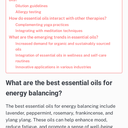
Dilution guidelines
Allergy testing
How do essential oils interact with other therapies?
Complementing yoga practices
Integrating with meditation techniques
What are the emerging trends in essential oils?
Increased demand for organic and sustainably sourced
oils
Integration of essential oils in wellness and self-care
routines
Innovative applications in various industries
What are the best essential oils for
energy balancing?
The best essential oils for energy balancing include
lavender, peppermint, rosemary, frankincense, and
ylang ylang. These oils can help enhance mood,
reduce fatigue, and promote a sense of well-being