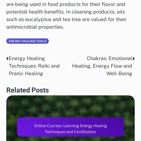
are being used in food products for their flavor and
potential health benefits. In cleaning products, oils
such as eucalyptus and tea tree are valued for their
antimicrobial properties.
ENERGY HEALING TOOLS
Energy Healing
Chakras: Emotional
Post
Techniques: Reiki and
Healing, Energy Flow and
navigation
Pranic Healing
Well-Being
Related Posts