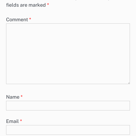
fields are marked
*
Comment
*
Name
*
Email
*