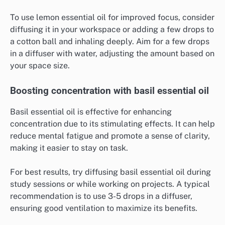
To use lemon essential oil for improved focus, consider
diffusing it in your workspace or adding a few drops to
a cotton ball and inhaling deeply. Aim for a few drops
in a diffuser with water, adjusting the amount based on
your space size.
Boosting concentration with basil essential oil
Basil essential oil is effective for enhancing
concentration due to its stimulating effects. It can help
reduce mental fatigue and promote a sense of clarity,
making it easier to stay on task.
For best results, try diffusing basil essential oil during
study sessions or while working on projects. A typical
recommendation is to use 3-5 drops in a diffuser,
ensuring good ventilation to maximize its benefits.