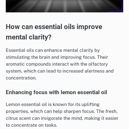
How can essential oils improve
mental clarity?
Essential oils can enhance mental clarity by
stimulating the brain and improving focus. Their
aromatic compounds interact with the olfactory
system, which can lead to increased alertness and
concentration.
Enhancing focus with lemon essential oil
Lemon essential oil is known for its uplifting
properties, which can help sharpen focus. The fresh,
citrus scent can invigorate the mind, making it easier
to concentrate on tasks.