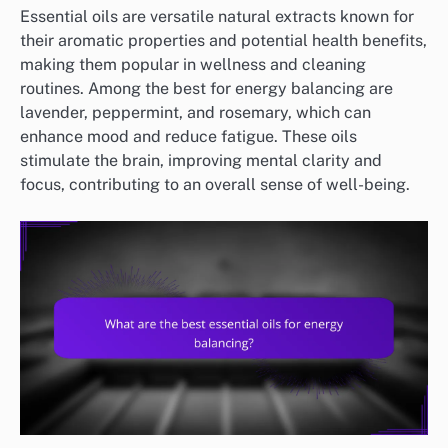
Essential oils are versatile natural extracts known for
their aromatic properties and potential health benefits,
making them popular in wellness and cleaning
routines. Among the best for energy balancing are
lavender, peppermint, and rosemary, which can
enhance mood and reduce fatigue. These oils
stimulate the brain, improving mental clarity and
focus, contributing to an overall sense of well-being.