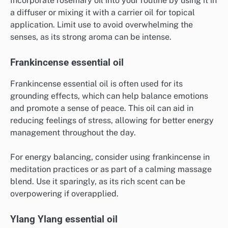
Incorporate rosemary oil into your routine by using it in
a diffuser or mixing it with a carrier oil for topical
application. Limit use to avoid overwhelming the
senses, as its strong aroma can be intense.
Frankincense essential oil
Frankincense essential oil is often used for its
grounding effects, which can help balance emotions
and promote a sense of peace. This oil can aid in
reducing feelings of stress, allowing for better energy
management throughout the day.
For energy balancing, consider using frankincense in
meditation practices or as part of a calming massage
blend. Use it sparingly, as its rich scent can be
overpowering if overapplied.
Ylang Ylang essential oil