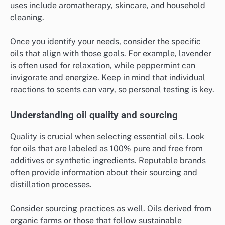
uses include aromatherapy, skincare, and household
cleaning.
Once you identify your needs, consider the specific
oils that align with those goals. For example, lavender
is often used for relaxation, while peppermint can
invigorate and energize. Keep in mind that individual
reactions to scents can vary, so personal testing is key.
Understanding oil quality and sourcing
Quality is crucial when selecting essential oils. Look
for oils that are labeled as 100% pure and free from
additives or synthetic ingredients. Reputable brands
often provide information about their sourcing and
distillation processes.
Consider sourcing practices as well. Oils derived from
organic farms or those that follow sustainable