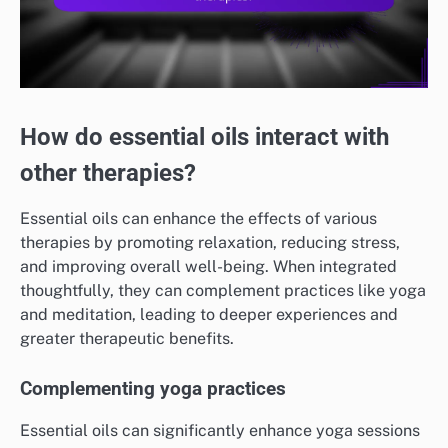
How do essential oils interact with
other therapies?
Essential oils can enhance the effects of various
therapies by promoting relaxation, reducing stress,
and improving overall well-being. When integrated
thoughtfully, they can complement practices like yoga
and meditation, leading to deeper experiences and
greater therapeutic benefits.
Complementing yoga practices
Essential oils can significantly enhance yoga sessions