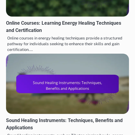
Online Courses: Learning Energy Healing Techniques
and Certification
Online courses in energy healing techniques provide a structured
pathway for individuals seeking to enhance their skills and gain
certification.…
Sound Healing Instruments: Techniques, Benefits and
Applications