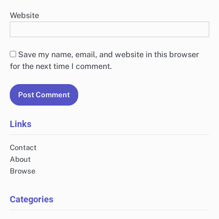
Website
Save my name, email, and website in this browser
for the next time I comment.
Links
Contact
About
Browse
Categories