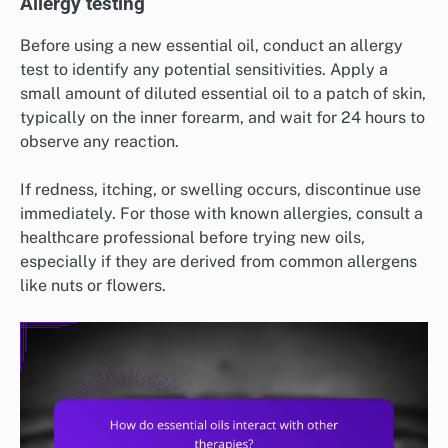
Allergy testing
Before using a new essential oil, conduct an allergy
test to identify any potential sensitivities. Apply a
small amount of diluted essential oil to a patch of skin,
typically on the inner forearm, and wait for 24 hours to
observe any reaction.
If redness, itching, or swelling occurs, discontinue use
immediately. For those with known allergies, consult a
healthcare professional before trying new oils,
especially if they are derived from common allergens
like nuts or flowers.