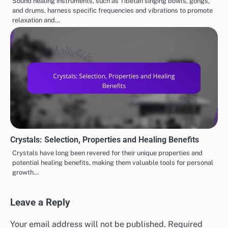
Sound healing instruments, such as Tibetan singing bowls, gongs,
and drums, harness specific frequencies and vibrations to promote
relaxation and…
Crystals: Selection, Properties and Healing Benefits
Crystals have long been revered for their unique properties and
potential healing benefits, making them valuable tools for personal
growth…
Leave a Reply
Your email address will not be published.
Required