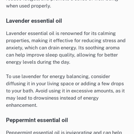
when used properly.
Lavender essential oil
Lavender essential oil is renowned for its calming
properties, making it effective for reducing stress and
anxiety, which can drain energy. Its soothing aroma
can help improve sleep quality, allowing for better
energy levels during the day.
To use lavender for energy balancing, consider
diffusing it in your living space or adding a few drops
to your bath. Avoid using it in excessive amounts, as it
may lead to drowsiness instead of energy
enhancement.
Peppermint essential oil
Peppermint essential oil is invigorating and can help