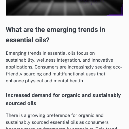
What are the emerging trends in
essential oils?
Emerging trends in essential oils focus on
sustainability, wellness integration, and innovative
applications. Consumers are increasingly seeking eco-
friendly sourcing and multifunctional uses that
enhance physical and mental health.
Increased demand for organic and sustainably
sourced oils
There is a growing preference for organic and
sustainably sourced essential oils as consumers