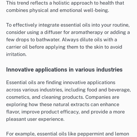
This trend reflects a holistic approach to health that
combines physical and emotional well-being.
To effectively integrate essential oils into your routine,
consider using a diffuser for aromatherapy or adding a
few drops to bathwater. Always dilute oils with a
carrier oil before applying them to the skin to avoid
irritation.
Innovative applications in various industries
Essential oils are finding innovative applications
across various industries, including food and beverage,
cosmetics, and cleaning products. Companies are
exploring how these natural extracts can enhance
flavor, improve product efficacy, and provide a more
pleasant user experience.
For example, essential oils like peppermint and lemon