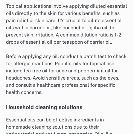
Topical applications involve applying diluted essential
oils directly to the skin for various benefits, such as
pain relief or skin care. It’s crucial to dilute essential
oils with a carrier oil, like coconut or jojoba oil, to
prevent skin irritation. A common dilution ratio is 1-2
drops of essential oil per teaspoon of carrier oil.
Before applying any oil, conduct a patch test to check
for allergic reactions. Popular oils for topical use
include tea tree oil for acne and peppermint oil for
headaches. Avoid sensitive areas, such as the eyes,
and consult a healthcare professional for specific
health concerns.
Household cleaning solutions
Essential oils can be effective ingredients in
homemade cleaning solutions due to their