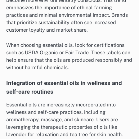
become more environmentally conscious. This trend
emphasizes the importance of ethical farming
practices and minimal environmental impact. Brands
that prioritize sustainability often see increased
customer loyalty and market share.
When choosing essential oils, look for certifications
such as USDA Organic or Fair Trade. These labels can
help ensure that the oils are produced responsibly and
without harmful chemicals.
Integration of essential oils in wellness and
self-care routines
Essential oils are increasingly incorporated into
wellness and self-care practices, including
aromatherapy, massage, and skincare. Users are
leveraging the therapeutic properties of oils like
lavender for relaxation and tea tree for skin health.