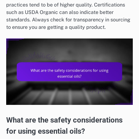
practices tend to be of higher quality. Certifications
such as USDA Organic can also indicate better
standards. Always check for transparency in sourcing
to ensure you are getting a quality product.
What are the safety considerations
for using essential oils?