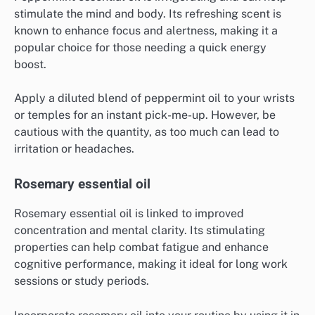
stimulate the mind and body. Its refreshing scent is
known to enhance focus and alertness, making it a
popular choice for those needing a quick energy
boost.
Apply a diluted blend of peppermint oil to your wrists
or temples for an instant pick-me-up. However, be
cautious with the quantity, as too much can lead to
irritation or headaches.
Rosemary essential oil
Rosemary essential oil is linked to improved
concentration and mental clarity. Its stimulating
properties can help combat fatigue and enhance
cognitive performance, making it ideal for long work
sessions or study periods.