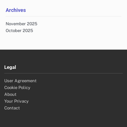
Archives
November 2025
October 2025
Legal
User Agreement
Cookie Policy
About
Your Privacy
Contact