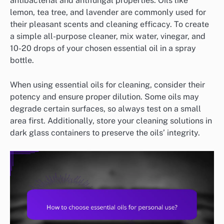
antibacterial and antifungal properties. Oils like
lemon, tea tree, and lavender are commonly used for
their pleasant scents and cleaning efficacy. To create
a simple all-purpose cleaner, mix water, vinegar, and
10-20 drops of your chosen essential oil in a spray
bottle.
When using essential oils for cleaning, consider their
potency and ensure proper dilution. Some oils may
degrade certain surfaces, so always test on a small
area first. Additionally, store your cleaning solutions in
dark glass containers to preserve the oils’ integrity.