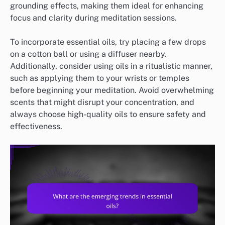
grounding effects, making them ideal for enhancing
focus and clarity during meditation sessions.
To incorporate essential oils, try placing a few drops
on a cotton ball or using a diffuser nearby.
Additionally, consider using oils in a ritualistic manner,
such as applying them to your wrists or temples
before beginning your meditation. Avoid overwhelming
scents that might disrupt your concentration, and
always choose high-quality oils to ensure safety and
effectiveness.