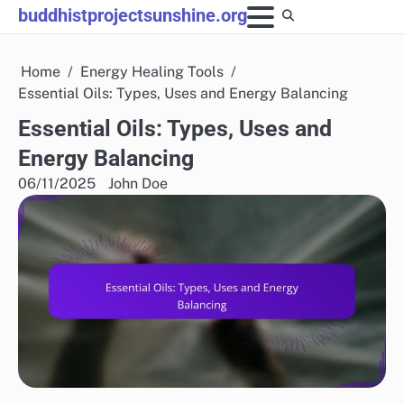
Skip
buddhistprojectsunshine.org
to
content
Home
Energy Healing Tools
Essential Oils: Types, Uses and Energy Balancing
Essential Oils: Types, Uses and
Energy Balancing
06/11/2025
John Doe