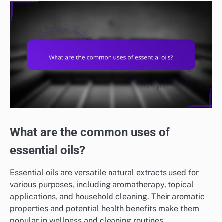
What are the common uses of
essential oils?
Essential oils are versatile natural extracts used for
various purposes, including aromatherapy, topical
applications, and household cleaning. Their aromatic
properties and potential health benefits make them
popular in wellness and cleaning routines.