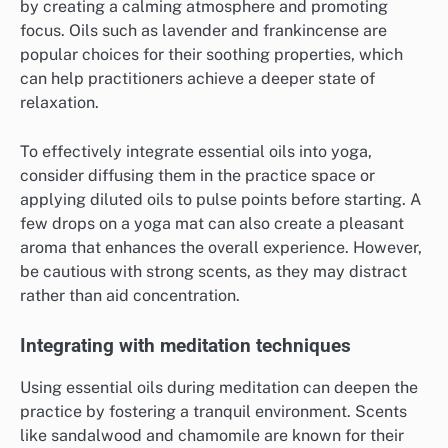
by creating a calming atmosphere and promoting
focus. Oils such as lavender and frankincense are
popular choices for their soothing properties, which
can help practitioners achieve a deeper state of
relaxation.
To effectively integrate essential oils into yoga,
consider diffusing them in the practice space or
applying diluted oils to pulse points before starting. A
few drops on a yoga mat can also create a pleasant
aroma that enhances the overall experience. However,
be cautious with strong scents, as they may distract
rather than aid concentration.
Integrating with meditation techniques
Using essential oils during meditation can deepen the
practice by fostering a tranquil environment. Scents
like sandalwood and chamomile are known for their