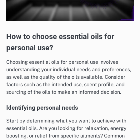
How to choose essential oils for
personal use?
Choosing essential oils for personal use involves
understanding your individual needs and preferences,
as well as the quality of the oils available. Consider
factors such as the intended use, scent profile, and
sourcing of the oils to make an informed decision.
Identifying personal needs
Start by determining what you want to achieve with
essential oils. Are you looking for relaxation, energy
boosting, or relief from specific ailments? Common