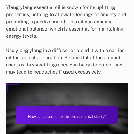
Ylang ylang essential oil is known for its uplifting
properties, helping to alleviate feelings of anxiety and
promoting a positive mood. This oil can enhance
emotional balance, which is essential for maintaining
energy levels.
Use ylang ylang in a diffuser or blend it with a carrier
oil for topical application. Be mindful of the amount
used, as its sweet fragrance can be quite potent and
may lead to headaches if used excessively.