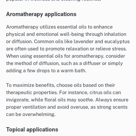
Aromatherapy applications
Aromatherapy utilizes essential oils to enhance
physical and emotional well-being through inhalation
or diffusion. Common oils like lavender and eucalyptus
are often used to promote relaxation or relieve stress.
When using essential oils for aromatherapy, consider
the method of diffusion, such as a diffuser or simply
adding a few drops to a warm bath.
To maximize benefits, choose oils based on their
therapeutic properties. For instance, citrus oils can
invigorate, while floral oils may soothe. Always ensure
proper ventilation and avoid overuse, as strong scents
can be overwhelming.
Topical applications