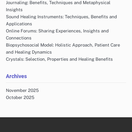
Journaling: Benefits, Techniques and Metaphysical
Insights
Sound Healing Instruments: Techniques, Benefits and
Applications
Online Forums: Sharing Experiences, Insights and
Connections
Biopsychosocial Model: Holistic Approach, Patient Care
and Healing Dynamics
Crystals: Selection, Properties and Healing Benefits
Archives
November 2025
October 2025