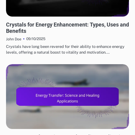
ENERGY HEALING'S ROLE
Crystals for Energy Enhancement: Types, Uses and
Benefits
09/10/2025
John Doe
Crystals have long been revered for their ability to enhance energy
levels, offering a natural boost to vitality and motivation.…
ENERGY HEALING'S ROLE