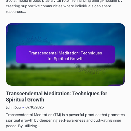
Social media groups play a vital role in enhancing energy healing by
creating supportive communities where individuals can share
resources…
MEDITATION TECHNIQUES
Transcendental Meditation: Techniques for
Spiritual Growth
07/10/2025
John Doe
Transcendental Meditation (TM) is a powerful practice that promotes
spiritual growth by deepening self-awareness and cultivating inner
peace. By utilizing…