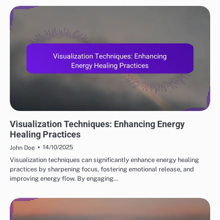
MEDITATION TECHNIQUES
Visualization Techniques: Enhancing Energy
Healing Practices
14/10/2025
John Doe
Visualization techniques can significantly enhance energy healing
practices by sharpening focus, fostering emotional release, and
improving energy flow. By engaging…