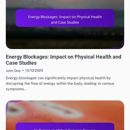
ENERGY HEALING'S ROLE
Energy Blockages: Impact on Physical Health and
Case Studies
13/10/2025
John Doe
Energy blockages can significantly impact physical health by
disrupting the flow of energy within the body, leading to various
symptoms…