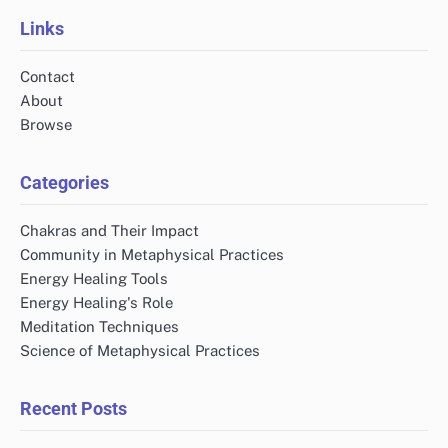
pagination
Links
Contact
About
Browse
Categories
Chakras and Their Impact
Community in Metaphysical Practices
Energy Healing Tools
Energy Healing's Role
Meditation Techniques
Science of Metaphysical Practices
Recent Posts