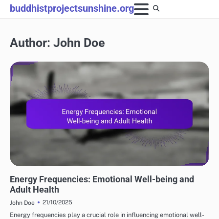
Skip
buddhistprojectsunshine.org
to
content
Author:
John Doe
ENERGY HEALING'S ROLE
Energy Frequencies: Emotional Well-being and
Adult Health
21/10/2025
John Doe
Energy frequencies play a crucial role in influencing emotional well-