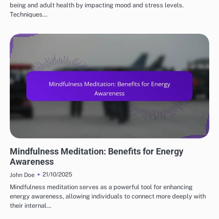
being and adult health by impacting mood and stress levels.
Techniques…
MEDITATION TECHNIQUES
Mindfulness Meditation: Benefits for Energy
Awareness
21/10/2025
John Doe
Mindfulness meditation serves as a powerful tool for enhancing
energy awareness, allowing individuals to connect more deeply with
their internal…