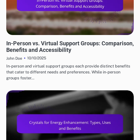
COMMUNITY IN METAPHYSICAL PRACTICES
In-Person vs. Virtual Support Groups: Comparison,
Benefits and Accessibility
10/10/2025
John Doe
In-person and virtual support groups each provide distinct benefits
that cater to different needs and preferences. While in-person
groups foster…