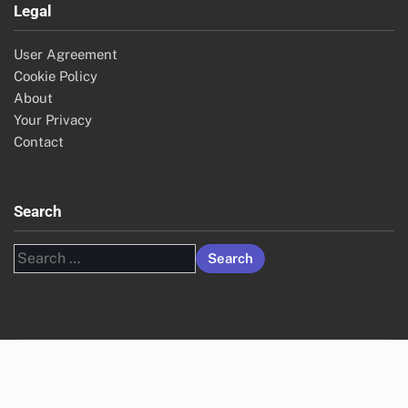
Legal
User Agreement
Cookie Policy
About
Your Privacy
Contact
Search
Search
for: