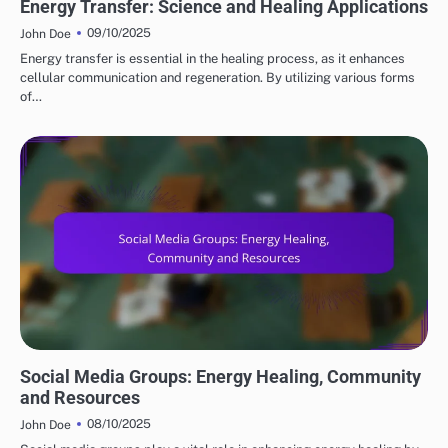
Energy Transfer: Science and Healing Applications
09/10/2025
John Doe
Energy transfer is essential in the healing process, as it enhances
cellular communication and regeneration. By utilizing various forms
of…
COMMUNITY IN METAPHYSICAL PRACTICES
Social Media Groups: Energy Healing, Community
and Resources
08/10/2025
John Doe