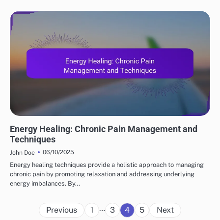
ENERGY HEALING'S ROLE
Energy Healing: Chronic Pain Management and
Techniques
06/10/2025
John Doe
Energy healing techniques provide a holistic approach to managing
chronic pain by promoting relaxation and addressing underlying
energy imbalances. By…
Posts
…
Previous
1
3
4
5
Next